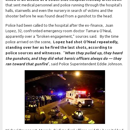
that sent medical personnel and police running through the hospital’s
halls, stairwells and even the nursery in search of victims and the
shooter before he was found dead from a gunshot to the head.
Police had been called to the hospital after the ex-finance, Juan
Lopez, 32, confronted emergency room doctor Tamara O’Neal,
apparently over a “broken engagement,” sources said. By the time
police arrived on the scene,
Lopez had shot O’Neal repeatedly,
standing over her as he fired the last shots, according to
police sources and witnesses
. “
When they pulled up, they heard
the gunshots, and they did what heroic officers always do — they
ran toward that gunfire
”, said Police Superintendent Eddie Johnson.