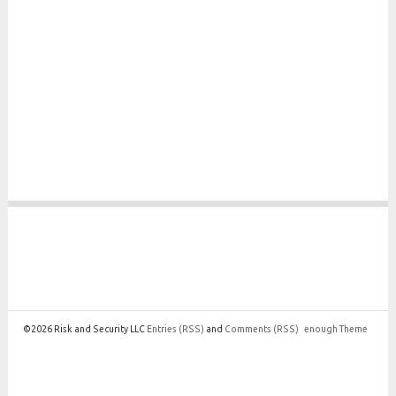
©2026 Risk and Security LLC
Entries
(RSS)
and
Comments
(RSS)
enough Theme