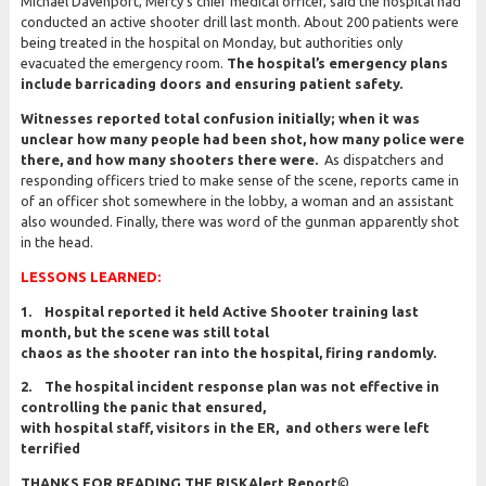
Michael Davenport, Mercy’s chief medical officer, said the hospital had
conducted an active shooter drill last month. About 200 patients were
being treated in the hospital on Monday, but authorities only
evacuated the emergency room.
The hospital’s emergency plans
include barricading doors and ensuring patient safety.
Witnesses reported total confusion initially; when it was
unclear how many people had been shot, how many police were
there, and how many shooters there were.
As dispatchers and
responding officers tried to make sense of the scene, reports came in
of an officer shot somewhere in the lobby, a woman and an assistant
also wounded. Finally, there was word of the gunman apparently shot
in the head.
LESSONS LEARNED:
1. Hospital reported it held Active Shooter training last
month, but the scene was still total
chaos as the shooter ran into the hospital, firing randomly.
2. The hospital incident response plan was not effective in
controlling the panic that ensured,
with hospital staff, visitors in the ER, and others were left
terrified
THANKS FOR READING THE RISKAlert Report
©