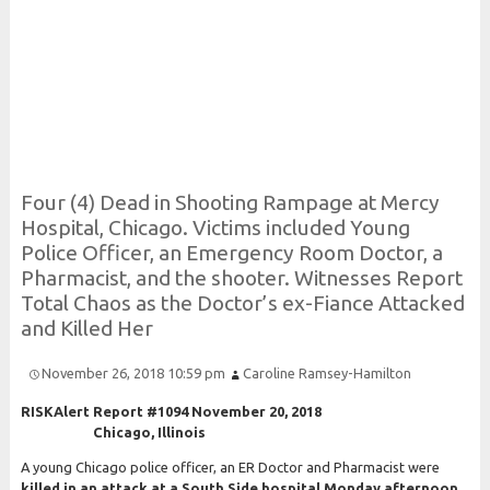
Risk and Security LLC
Risk Assessments, Training and More
Four (4)
Dead in
Shooting
Rampage at
Mercy
Hospital,
Chicago.
Victims included
Young
Police
Officer, an
Emergency
Room
Doctor, a
Pharmacist, and the shooter.
Witnesses
Report
Total
Chaos as the
Doctor’s ex-
Fiance
Attacked
and
Killed
Her
November 26, 2018 10:59 pm
Caroline Ramsey-Hamilton
RISKAlert Report #1094 November 20, 2018
Chicago, Illinois
A young Chicago police officer, an ER Doctor and Pharmacist were
killed in an attack at a South Side hospital Monday afternoon