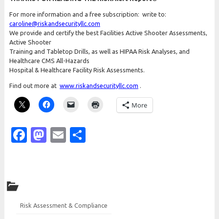
For more information and a free subscription: write to:
caroline@riskandsecurityllc.com
We provide and certify the best Facilities Active Shooter Assessments,
Active Shooter
Training and Tabletop Drills, as well as HIPAA Risk Analyses, and
Healthcare CMS All-Hazards
Hospital & Healthcare Facility Risk Assessments.
Find out more at
www.riskandsecurityllc.com
.
More
Facebook
Mastodon
Email
Share
Risk Assessment & Compliance