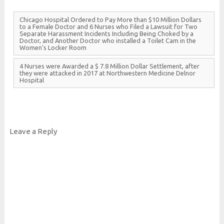
Chicago
Hospital
Ordered to
Pay
More than $10
Million
Dollars
to a
Female
Doctor and 6
Nurses who
Filed a
Lawsuit for
Two
Separate
Harassment
Incidents
Including
Being
Choked by a
Doctor, and
Another
Doctor who installed a
Toilet
Cam in the
Women’s
Locker
Room
4
Nurses were
Awarded a $ 7.8
Million
Dollar
Settlement, after
they were attacked in 2017 at
Northwestern
Medicine
Delnor
Hospital
Leave a Reply