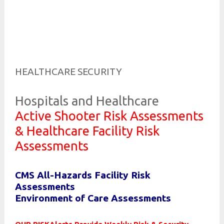
Risk and Security LLC
Risk Assessments, Training and More
HEALTHCARE SECURITY
Hospitals and Healthcare
Active Shooter Risk Assessments
& Healthcare Facility Risk
Assessments
CMS All-Hazards Facility Risk
Assessments
Environment of Care Assessments