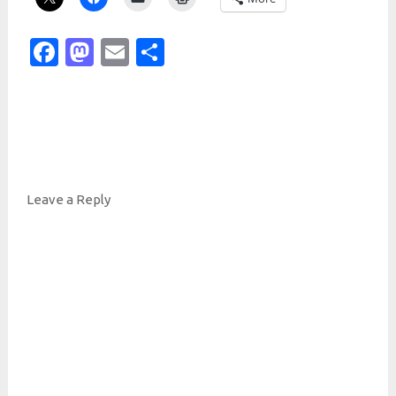
Facebook
Mastodon
Email
Share
Leave a Reply