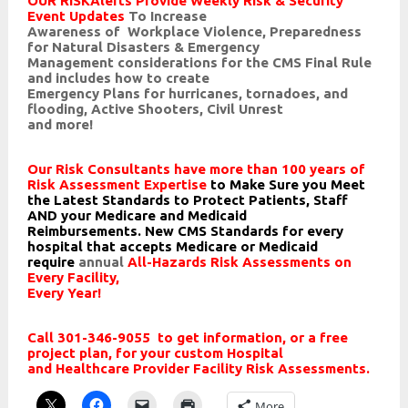
OUR RISKAlerts Provide Weekly Risk & Security
Event Updates
To Increase
Awareness of Workplace Violence, Preparedness
for Natural Disasters & Emergency
Management considerations for the
CMS Final Rule
and includes how to create
Emergency Plans for hurricanes, tornadoes, and
flooding, Active Shooters, Civil Unrest
and more!
Our Risk Consultants have more than 100 years of
Risk
Assessment Expertise
to Make Sure you Meet
the Latest
Standards to Protect Patients, Staff
AND your Medicare
and Medicaid
Reimbursements.
New CMS Standards for every
hospital that accepts Medicare
or Medicaid
require
annual
All-Hazards Risk Assessments on
Every Facility,
Every Year!
Call 301-346-9055 to get information, or a free
project plan, for your custom Hospital
and Healthcare Provider Facility Risk Assessments.
More