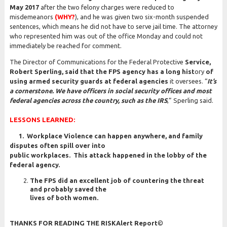
May 2017
after the two felony charges were reduced to
misdemeanors
(WHY?
), and he was given two six-month suspended
sentences, which means he did not have to serve jail time. The attorney
who represented him was out of the office Monday and could not
immediately be reached for comment.
The Director of Communications for the Federal Protective
Service,
Robert Sperling, said that the FPS agency has a long hist
ory
of
using armed security guards at federal agencies
it oversees. “
It’s
a cornerstone. We have officers in social security offices and most
federal agencies across the country, such as the IRS
,” Sperling said.
LESSONS LEARNED:
1. Workplace Violence can happen anywhere, and family
disputes often spill over into
public workplaces. This attack happened in the lobby of the
federal agency.
The FPS did an excellent job of countering the threat
and probably saved the
lives of both women.
THANKS FOR READING THE RISKAlert Report
©