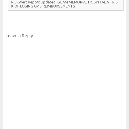
R
I
S
K
Alert
Report
Updated:
G
U
A
M
M
E
M
O
R
I
A
L
H
O
S
P
I
T
A
L
A
T
R
I
S
K
O
F
L
O
S
I
N
G
C
M
S
R
E
I
M
B
U
R
S
E
M
E
N
T
S
Leave a Reply