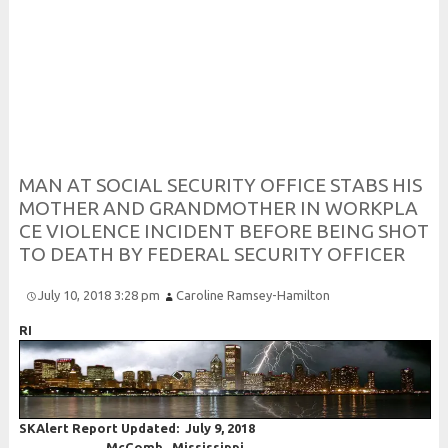
Risk and Security LLC
Risk Assessments, Training and More
M
A
N
A
T
S
O
C
I
A
L
S
E
C
U
R
I
T
Y
O
F
F
I
C
E
S
T
A
B
S
H
I
S
M
O
T
H
E
R
A
N
D
G
R
A
N
D
M
O
T
H
E
R
I
N
W
O
R
K
P
L
A
C
E
V
I
O
L
E
N
C
E
I
N
C
I
D
E
N
T
B
E
F
O
R
E
B
E
I
N
G
S
H
O
T
T
O
D
E
A
T
H
B
Y
F
E
D
E
R
A
L
S
E
C
U
R
I
T
Y
O
F
F
I
C
E
R
July 10, 2018 3:28 pm
Caroline Ramsey-Hamilton
RI
SKAlert Report Updated: July 9, 2018
McComb, Mississippi