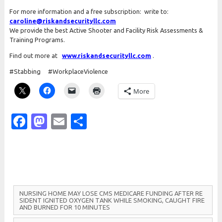
For more information and a free subscription: write to:
caroline@riskandsecurityllc.com
We provide the best Active Shooter and Facility Risk Assessments &
Training Programs.
Find out more at
www.riskandsecurityllc.com
.
#Stabbing #WorkplaceViolence
More
Facebook
Mastodon
Email
Share
N
U
R
S
I
N
G
H
O
M
E
M
A
Y
L
O
S
E
C
M
S
M
E
D
I
C
A
R
E
F
U
N
D
I
N
G
A
F
T
E
R
R
E
S
I
D
E
N
T
I
G
N
I
T
E
D
O
X
Y
G
E
N
T
A
N
K
W
H
I
L
E
S
M
O
K
I
N
G,
C
A
U
G
H
T
F
I
R
E
A
N
D
B
U
R
N
E
D
F
O
R 10
M
I
N
U
T
E
S