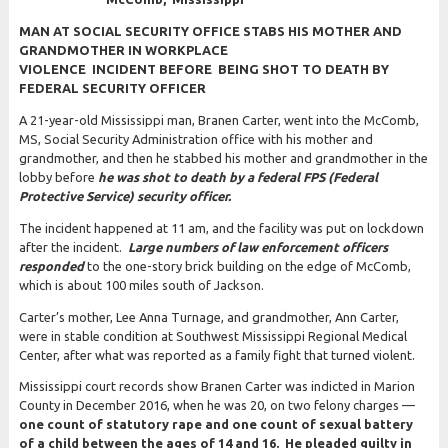
MAN AT SOCIAL SECURITY OFFICE STABS HIS MOTHER AND
GRANDMOTHER IN WORKPLACE
VIOLENCE INCIDENT BEFORE BEING SHOT TO DEATH BY
FEDERAL SECURITY OFFICER
A 21-year-old Mississippi man, Branen Carter, went into the McComb,
MS, Social Security Administration office with his mother and
grandmother, and then he stabbed his mother and grandmother in the
lobby before
he was shot to death by a federal FPS (Federal
Protective Service) security officer.
The incident happened at 11 am, and the facility was put on lockdown
after the incident.
Large numbers of law enforcement officers
responded
to the one-story brick building on the edge of McComb,
which is about 100 miles south of Jackson.
Carter’s mother, Lee Anna Turnage, and grandmother, Ann Carter,
were in stable condition at Southwest Mississippi Regional Medical
Center, after what was reported as a family fight that turned violent.
Mississippi court records show Branen Carter was indicted in Marion
County in December 2016, when he was 20, on two felony charges —
one count of statutory rape and one count of sexual battery
of a child between the ages of 14 and 16. He pleaded guilty in