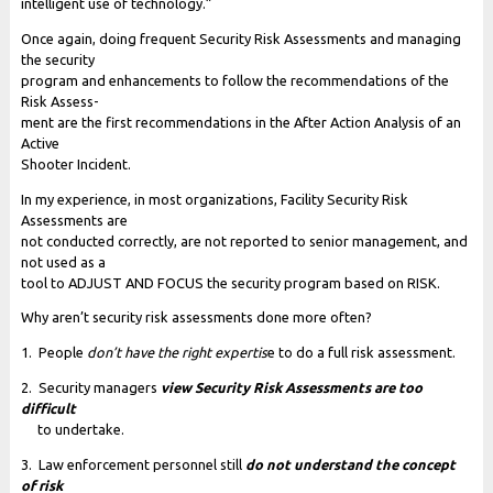
intelligent use of technology.”
Once again, doing frequent Security Risk Assessments and managing
the security
program and enhancements to follow the recommendations of the
Risk Assess-
ment are the first recommendations in the After Action Analysis of an
Active
Shooter Incident.
In my experience, in most organizations, Facility Security Risk
Assessments are
not conducted correctly, are not reported to senior management, and
not used as a
tool to ADJUST AND FOCUS the security program based on RISK.
Why aren’t security risk assessments done more often?
1. People
don’t have the right expertis
e to do a full risk assessment.
2. Security managers
view Security Risk Assessments are too
difficult
to undertake.
3. Law enforcement personnel still
do not understand the concept
of risk