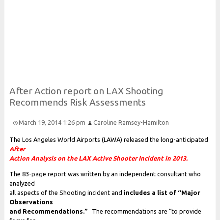
Risk and Security LLC
Risk Assessments, Training and More
After
Action report on
L
A
X
Shooting
Recommends
Risk
Assessments
March 19, 2014 1:26 pm
Caroline Ramsey-Hamilton
The Los Angeles World Airports (LAWA) released the long-anticipated
After
Action Analysis on the LAX Active Shooter Incident in 2013.
The 83-page report was written by an independent consultant who
analyzed
all aspects of the Shooting incident and
includes a list of “Major
Observations
and Recommendations.”
The recommendations are “to provide