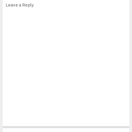
Leave a Reply