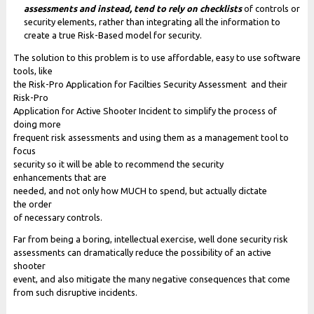
assessments and instead, tend to rely on checklists
of controls or
security elements, rather than integrating all the information to
create a true Risk-Based model for security.
The solution to this problem is to use affordable, easy to use software
tools, like
the Risk-Pro Application for Facilties Security Assessment and their
Risk-Pro
Application for Active Shooter Incident to simplify the process of
doing more
frequent risk assessments and using them as a management tool to
focus
security so it will be able to recommend the security
enhancements that are
needed, and not only how MUCH to spend, but actually dictate
the order
of necessary controls.
Far from being a boring, intellectual exercise, well done security risk
assessments can dramatically reduce the possibility of an active
shooter
event, and also mitigate the many negative consequences that come
from such disruptive incidents.