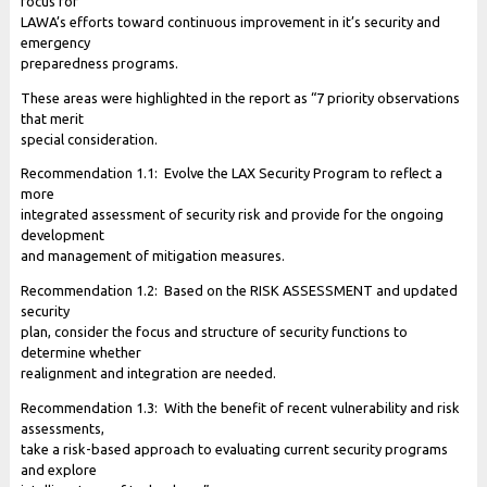
focus for
LAWA’s efforts toward continuous improvement in it’s security and
emergency
preparedness programs.
These areas were highlighted in the report as “7 priority observations
that merit
special consideration.
Recommendation 1.1: Evolve the LAX Security Program to reflect a
more
integrated assessment of security risk and provide for the ongoing
development
and management of mitigation measures.
Recommendation 1.2: Based on the RISK ASSESSMENT and updated
security
plan, consider the focus and structure of security functions to
determine whether
realignment and integration are needed.
Recommendation 1.3: With the benefit of recent vulnerability and risk
assessments,
take a risk-based approach to evaluating current security programs
and explore