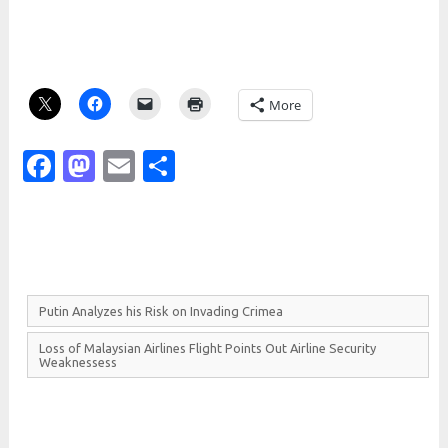
More
Facebook
Mastodon
Email
Share
Putin
Analyzes his
Risk on
Invading
Crimea
Loss of
Malaysian
Airlines
Flight
Points
Out
Airline
Security
Weaknessess