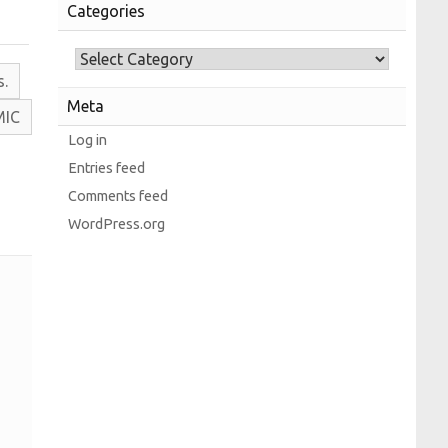
Categories
s.
Meta
M
I
C
Log in
Entries feed
Comments feed
WordPress.org