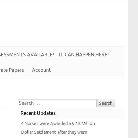
S
E
S
S
M
E
N
T
S
A
V
A
I
L
A
B
L
E!
IT CAN HAPPEN HERE!
hite
Papers
Account
Recent Updates
4
Nurses were
Awarded a $ 7.8
Million
Dollar
Settlement, after they were