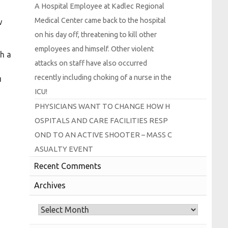
A
Hospital
Employee at
Kadlec
Regional
Medical
Center came back to the hospital
w
on his day off, threatening to kill other
employees and himself.
Other violent
th a
attacks on staff have also occurred
recently including choking of a nurse in the
u
I
C
U!
P
H
Y
S
I
C
I
A
N
S
W
A
N
T
T
O
C
H
A
N
G
E
H
O
W
H
O
S
P
I
T
A
L
S
A
N
D
C
A
R
E
F
A
C
I
L
I
T
I
E
S
R
E
S
P
O
N
D
T
O
A
N
A
C
T
I
V
E
S
H
O
O
T
E
R –
M
A
S
S
C
A
S
U
A
L
T
Y
E
V
E
N
T
Recent Comments
Archives