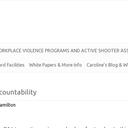
O
R
K
P
L
A
C
E
V
I
O
L
E
N
C
E
P
R
O
G
R
A
M
S
A
N
D
A
C
T
I
V
E
S
H
O
O
T
E
R
A
S
rd Facilities
White Papers & More Info
Caroline’s
Blog &
W
countability
amilton