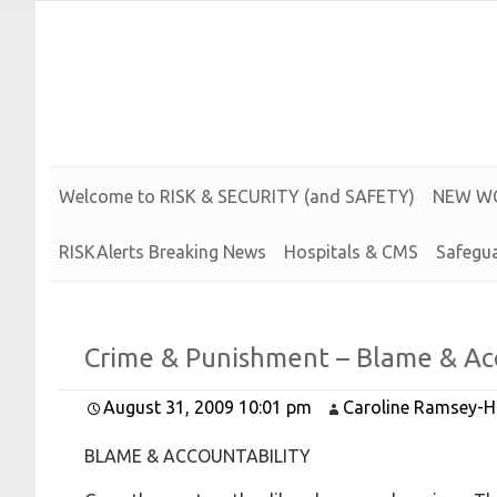
Risk and Security LLC
Risk Assessments, Training and More
Welcome to
R
I
S
K &
S
E
C
U
R
I
T
Y (and
S
A
F
E
T
Y)
N
E
W
W
RISKAlerts Breaking News
Hospitals & CMS
Safegua
Crime &
Punishment –
Blame &
Ac
August 31, 2009 10:01 pm
Caroline Ramsey-H
BLAME & ACCOUNTABILITY