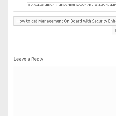
R
ISK ASSESSMENT; CIA INTERROGATION; ACCOUNTABILITY; RESPONSIBILIT
How to get
Management
On
Board with
Security
Enh
Leave a Reply