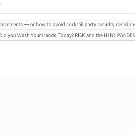
Y
ancements — or how to avoid cocktail party security decision
Did you
Wash
Your
Hands
Today?
R
I
S
K and the
H1
N1
P
A
N
D
E