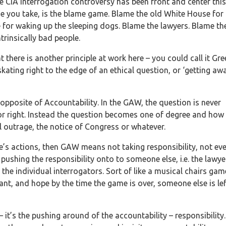
he CIA Interrogation controversy has been front and center this
e you take, is the blame game. Blame the old White House for
for waking up the sleeping dogs. Blame the lawyers. Blame th
trinsically bad people.
there is another principle at work here – you could call it Gr
ating right to the edge of an ethical question, or ‘getting aw
opposite of Accountability. In the GAW, the question is never
or right. Instead the question becomes one of degree and how 
 outrage, the notice of Congress or whatever.
ne’s actions, then GAW means not taking responsibility, not ev
ushing the responsibility onto to someone else, i.e. the lawye
 the individual interrogators. Sort of like a musical chairs gam
nt, and hope by the time the game is over, someone else is lef
it’s the pushing around of the accountability – responsibility. 