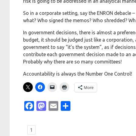
risk is going to be addressed in an analytical manne
So in a corporate setting, say the ENRON debacle 
what? Who signed the memos? Who shredded? Wh
In government decisions, there is almost a preferen
budget, it should be judged just like a corporation,
government to say “it’s the system”, as if decisions
contribute each government decision made to an ac
Probably why there are so many committees!
Accountability is always the Number One Control!
More
Facebook
Mastodon
Email
Share
1