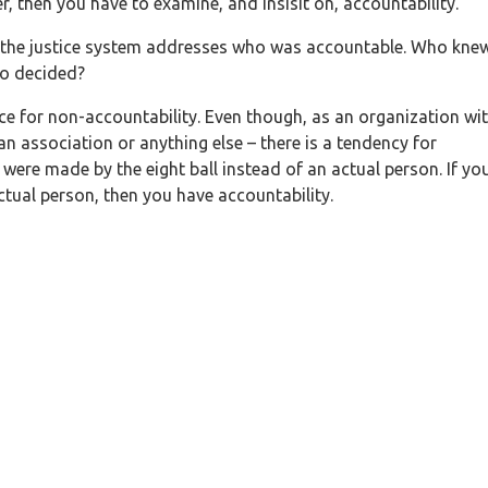
r, then you have to examine, and insisit on, accountability.
– the justice system addresses who was accountable. Who kne
o decided?
ce for non-accountability. Even though, as an organization wi
 an association or anything else – there is a tendency for
 were made by the eight ball instead of an actual person. If yo
tual person, then you have accountability.