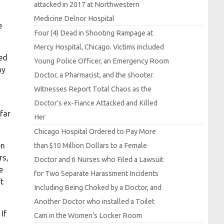
attacked in 2017 at
Northwestern
Medicine
Delnor
Hospital
e
Four (4)
Dead in
Shooting
Rampage at
Mercy
Hospital,
Chicago.
Victims included
eed
Young
Police
Officer, an
Emergency
Room
ay
Doctor, a
Pharmacist, and the shooter.
Witnesses
Report
Total
Chaos as the
Doctor’s ex-
Fiance
Attacked and
Killed
far
Her
Chicago
Hospital
Ordered to
Pay
More
en
than $10
Million
Dollars to a
Female
rs,
Doctor and 6
Nurses who
Filed a
Lawsuit
e
for
Two
Separate
Harassment
Incidents
t
Including
Being
Choked by a
Doctor, and
Another
Doctor who installed a
Toilet
If
Cam in the
Women’s
Locker
Room