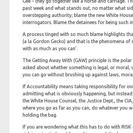
Gee – they go together like a horse and carriage. T
past week and what stands out, no matter what sid
overstepping authority; blame the new White House 
interrogators. Blame the detainees for being such in
A process tinged with so much blame highlights that 
(a la Gordon Gecko) and that is the phenomena of sk
with as much as you can’.
The Getting Away With (GAW) principle is the polar 
asked about whether something is legal, or moral, 
you can go without brushing up against laws, moral
If Accountability means taking responsibility for o
admitting what is obviously happening, but instead p
the White House Counsel, the Justice Dept., the CIA,
where you go as far as you can, do whatever you wa
holding the bag.
If you are wondering what this has to do with RISK – 