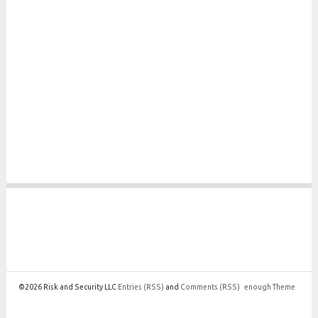
©2026 Risk and Security LLC
Entries
(RSS)
and
Comments
(RSS)
enough Theme