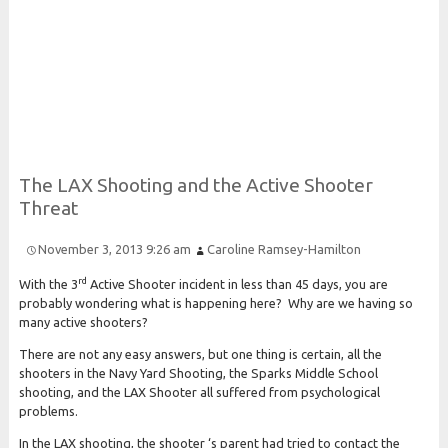
Risk and Security LLC
Risk Assessments, Training and More
The
L
A
X
Shooting and the
Active
Shooter
Threat
November 3, 2013 9:26 am
Caroline Ramsey-Hamilton
rd
With the 3
Active Shooter incident in less than 45 days, you are
probably wondering what is happening here? Why are we having so
many active shooters?
There are not any easy answers, but one thing is certain, all the
shooters in the Navy Yard Shooting, the Sparks Middle School
shooting, and the LAX Shooter all suffered from psychological
problems.
In the LAX shooting, the shooter ‘s parent had tried to contact the