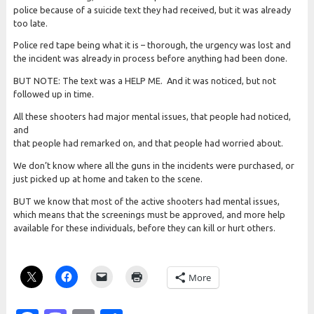
police because of a suicide text they had received, but it was already
too late.
Police red tape being what it is – thorough, the urgency was lost and
the incident was already in process before anything had been done.
BUT NOTE: The text was a HELP ME. And it was noticed, but not
followed up in time.
All these shooters had major mental issues, that people had noticed,
and
that people had remarked on, and that people had worried about.
We don’t know where all the guns in the incidents were purchased, or
just picked up at home and taken to the scene.
BUT we know that most of the active shooters had mental issues,
which means that the screenings must be approved, and more help
available for these individuals, before they can kill or hurt others.
More