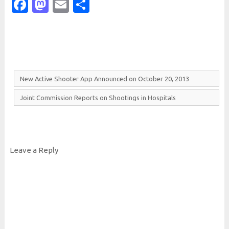
Facebook
Mastodon
Email
Share
New
Active
Shooter
App
Announced on
October 20, 2013
Joint
Commission
Reports on
Shootings in
Hospitals
Leave a Reply