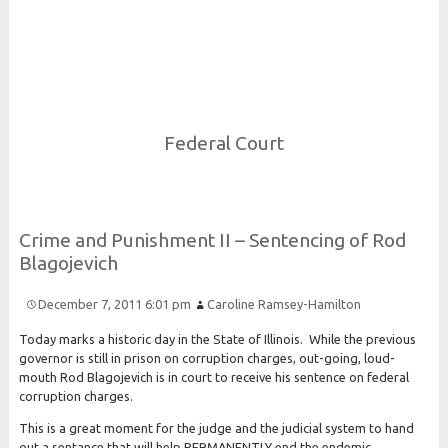
Risk and Security LLC
Risk Assessments, Training and More
Federal Court
Crime and
Punishment
I
I –
Sentencing of
Rod
Blagojevich
December 7, 2011 6:01 pm
Caroline Ramsey-Hamilton
Today marks a historic day in the State of Illinois. While the previous
governor is still in prison on corruption charges, out-going, loud-
mouth Rod Blagojevich is in court to receive his sentence on federal
corruption charges.
This is a great moment for the judge and the judicial system to hand
out a sentance that will help PERMANENTLY end the endemic