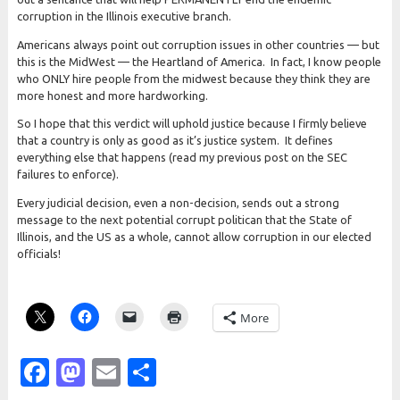
corruption in the Illinois executive branch.
Americans always point out corruption issues in other countries — but
this is the MidWest — the Heartland of America. In fact, I know people
who ONLY hire people from the midwest because they think they are
more honest and more hardworking.
So I hope that this verdict will uphold justice because I firmly believe
that a country is only as good as it’s justice system. It defines
everything else that happens (read my previous post on the SEC
failures to enforce).
Every judicial decision, even a non-decision, sends out a strong
message to the next potential corrupt politican that the State of
Illinois, and the US as a whole, cannot allow corruption in our elected
officials!
More
Facebook
Mastodon
Email
Share