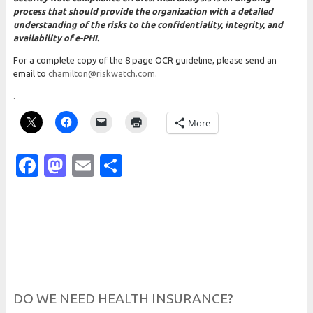
process that should provide the organization with a detailed
understanding of the risks to the confidentiality, integrity, and
availability of e-PHI.
For a complete copy of the 8 page OCR guideline, please send an
email to
chamilton@riskwatch.com
.
.
More
Facebook
Mastodon
Email
Share
DO WE NEED HEALTH INSURANCE?