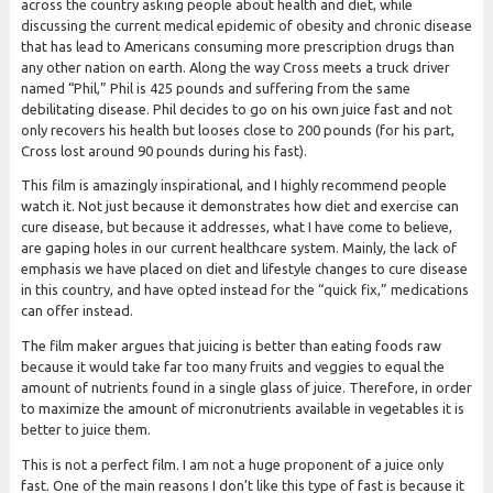
across the country asking people about health and diet, while
discussing the current medical epidemic of obesity and chronic disease
that has lead to Americans consuming more prescription drugs than
any other nation on earth. Along the way Cross meets a truck driver
named “Phil,” Phil is 425 pounds and suffering from the same
debilitating disease. Phil decides to go on his own juice fast and not
only recovers his health but looses close to 200 pounds (for his part,
Cross lost around 90 pounds during his fast).
This film is amazingly inspirational, and I highly recommend people
watch it. Not just because it demonstrates how diet and exercise can
cure disease, but because it addresses, what I have come to believe,
are gaping holes in our current healthcare system. Mainly, the lack of
emphasis we have placed on diet and lifestyle changes to cure disease
in this country, and have opted instead for the “quick fix,” medications
can offer instead.
The film maker argues that juicing is better than eating foods raw
because it would take far too many fruits and veggies to equal the
amount of nutrients found in a single glass of juice. Therefore, in order
to maximize the amount of micronutrients available in vegetables it is
better to juice them.
This is not a perfect film. I am not a huge proponent of a juice only
fast. One of the main reasons I don’t like this type of fast is because it