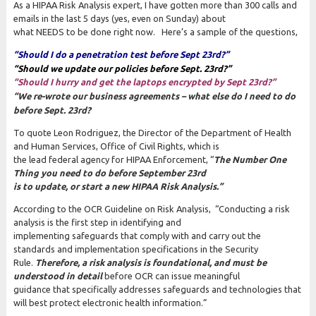
As a HIPAA Risk Analysis expert, I have gotten more than 300 calls and
emails in the last 5 days (yes, even on Sunday) about
what NEEDS to be done right now. Here’s a sample of the questions,
“Should I do a penetration test before Sept 23rd?”
“Should we update our policies before Sept. 23rd?”
“Should I hurry and get the laptops encrypted by Sept 23rd?”
“We re-wrote our business agreements – what else do I need to do
before Sept. 23rd?
To quote Leon Rodriguez, the Director of the Department of Health
and Human Services, Office of Civil Rights, which is
the lead federal agency for HIPAA Enforcement, “
The Number One
Thing you need to do before September 23rd
is to update, or start a new
HIPAA Risk Analysis.”
According to the OCR Guideline on Risk Analysis, “Conducting a risk
analysis is the first step in identifying and
implementing safeguards that comply with and carry out the
standards and implementation specifications in the Security
Rule.
Therefore, a risk analysis is foundational, and must be
understood in detail
before OCR can issue meaningful
guidance that specifically addresses safeguards and technologies that
will best protect electronic health information.”