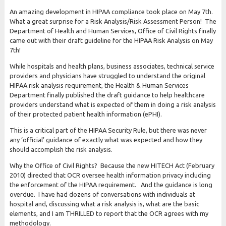
An amazing development in HIPAA compliance took place on May 7th.
What a great surprise for a Risk Analysis/Risk Assessment Person! The
Department of Health and Human Services, Office of Civil Rights finally
came out with their draft guideline for the HIPAA Risk Analysis on May
7th!
While hospitals and health plans, business associates, technical service
providers and physicians have struggled to understand the original
HIPAA risk analysis requirement, the Health & Human Services
Department finally published the draft guidance to help healthcare
providers understand what is expected of them in doing a risk analysis
of their protected patient health information (ePHI).
This is a critical part of the HIPAA Security Rule, but there was never
any ‘official’ guidance of exactly what was expected and how they
should accomplish the risk analysis.
Why the Office of Civil Rights? Because the new HITECH Act (February
2010) directed that OCR oversee health information privacy including
the enforcement of the HIPAA requirement. And the guidance is long
overdue. I have had dozens of conversations with individuals at
hospital and, discussing what a risk analysis is, what are the basic
elements, and I am THRILLED to report that the OCR agrees with my
methodology.