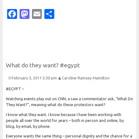
Facebook
Mastodon
Email
Share
What do they want? #egypt
February 3, 2011 5:30 pm
Caroline Ramsey-Hamilton
#EGYPT –
Watching events play out on CNN, a saw a commentator ask, “What Do
They Want?”, meaning what do these protestors want?
I know what they want. I know because I have been working with
people all over the world for years – both in person and online, by
blog, by email, by phone.
Everyone wants the same thing – personal dignity and the chance for a