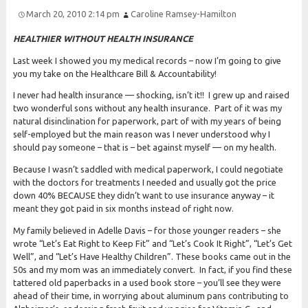
March 20, 2010 2:14 pm
Caroline Ramsey-Hamilton
HEALTHIER WITHOUT HEALTH INSURANCE
Last week I showed you my medical records – now I’m going to give
you my take on the Healthcare Bill & Accountability!
I never had health insurance — shocking, isn’t it!! I grew up and raised
two wonderful sons without any health insurance. Part of it was my
natural disinclination for paperwork, part of with my years of being
self-employed but the main reason was I never understood why I
should pay someone – that is – bet against myself — on my health.
Because I wasn’t saddled with medical paperwork, I could negotiate
with the doctors for treatments I needed and usually got the price
down 40% BECAUSE they didn’t want to use insurance anyway – it
meant they got paid in six months instead of right now.
My family believed in Adelle Davis – for those younger readers – she
wrote “Let’s Eat Right to Keep Fit” and “Let’s Cook It Right”, “Let’s Get
Well”, and “Let’s Have Healthy Children”. These books came out in the
50s and my mom was an immediately convert. In fact, if you find these
tattered old paperbacks in a used book store – you’ll see they were
ahead of their time, in worrying about aluminum pans contributing to