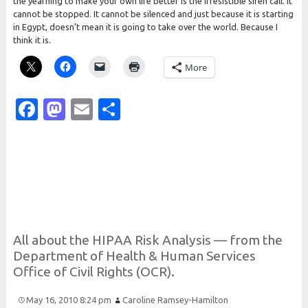
the yearning to make your own life better is the irresistible siren call. It
cannot be stopped. It cannot be silenced and just because it is starting
in Egypt, doesn’t mean it is going to take over the world. Because I
think it is.
More
Facebook
Mastodon
Email
Share
All about the
H
I
P
A
A
Risk
Analysis — from the
Department of
Health &
Human
Services
Office of
Civil
Rights (
O
C
R).
May 16, 2010 8:24 pm
Caroline Ramsey-Hamilton