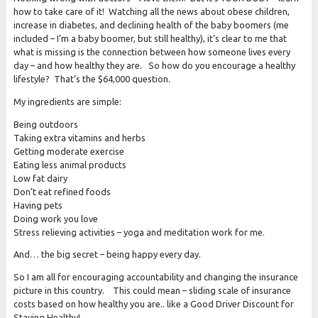
how to take care of it! Watching all the news about obese children,
increase in diabetes, and declining health of the baby boomers (me
included – I’m a baby boomer, but still healthy), it’s clear to me that
what is missing is the connection between how someone lives every
day – and how healthy they are. So how do you encourage a healthy
lifestyle? That’s the $64,000 question.
My ingredients are simple:
Being outdoors
Taking extra vitamins and herbs
Getting moderate exercise
Eating less animal products
Low fat dairy
Don’t eat refined foods
Having pets
Doing work you love
Stress relieving activities – yoga and meditation work for me.
And… the big secret – being happy every day.
So I am all for encouraging accountability and changing the insurance
picture in this country. This could mean – sliding scale of insurance
costs based on how healthy you are.. like a Good Driver Discount for
Staying Healthy!