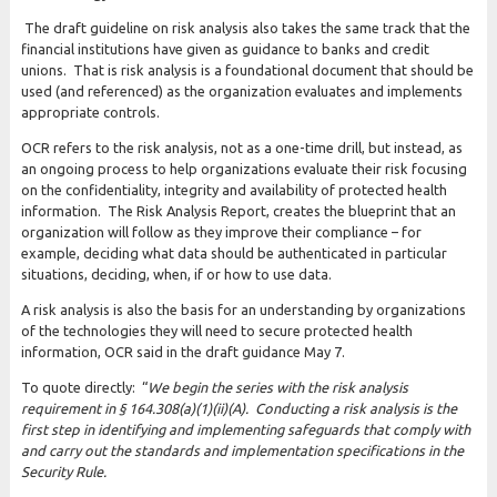
The draft guideline on risk analysis also takes the same track that the
financial institutions have given as guidance to banks and credit
unions. That is risk analysis is a foundational document that should be
used (and referenced) as the organization evaluates and implements
appropriate controls.
OCR refers to the risk analysis, not as a one-time drill, but instead, as
an ongoing process to help organizations evaluate their risk focusing
on the confidentiality, integrity and availability of protected health
information. The Risk Analysis Report, creates the blueprint that an
organization will follow as they improve their compliance – for
example, deciding what data should be authenticated in particular
situations, deciding, when, if or how to use data.
A risk analysis is also the basis for an understanding by organizations
of the technologies they will need to secure protected health
information, OCR said in the draft guidance May 7.
To quote directly: “
We begin the series with the risk analysis
requirement in § 164.308(a)(1)(ii)(A). Conducting a risk analysis is the
first step in identifying and implementing safeguards that comply with
and carry out the standards and implementation specifications in the
Security Rule.