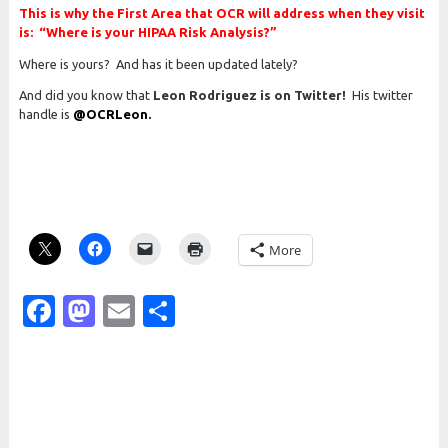
This is why the First Area that OCR will address when they visit
is: “Where is your HIPAA Risk Analysis?”
Where is yours? And has it been updated lately?
And did you know that
Leon Rodriguez is on Twitter!
His twitter
handle is
@OCRLeon.
More
Facebook
Mastodon
Email
Share