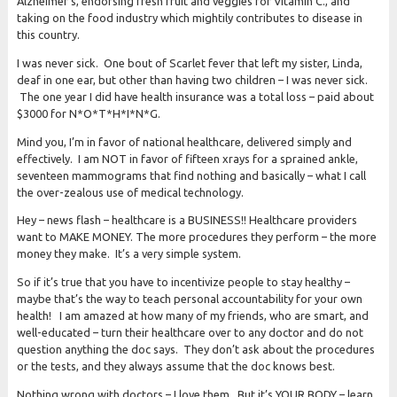
Alzheimer’s, endorsing fresh fruit and veggies for Vitamin C., and
taking on the food industry which mightily contributes to disease in
this country.
I was never sick. One bout of Scarlet fever that left my sister, Linda,
deaf in one ear, but other than having two children – I was never sick.
The one year I did have health insurance was a total loss – paid about
$3000 for N*O*T*H*I*N*G.
Mind you, I’m in favor of national healthcare, delivered simply and
effectively. I am NOT in favor of fifteen xrays for a sprained ankle,
seventeen mammograms that find nothing and basically – what I call
the over-zealous use of medical technology.
Hey – news flash – healthcare is a BUSINESS!! Healthcare providers
want to MAKE MONEY. The more procedures they perform – the more
money they make. It’s a very simple system.
So if it’s true that you have to incentivize people to stay healthy –
maybe that’s the way to teach personal accountability for your own
health! I am amazed at how many of my friends, who are smart, and
well-educated – turn their healthcare over to any doctor and do not
question anything the doc says. They don’t ask about the procedures
or the tests, and they always assume that the doc knows best.
Nothing wrong with doctors – I love them. But it’s YOUR BODY – learn