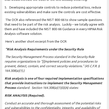
5. Developing appropriate controls to reduce potential loss, reduce
existing vulnerabilities and make sure the controls are cost effective.
The OCR also referenced the NIST 800-66 to show sample questions
that need to be part of the risk analysis. Luckily – we totally agree with
them and have included the NIST 800-66 Guidance in every HIPAA Risk
Analysis software solution.
Here’s another short excerpt from the OCR:
“Risk Analysis Requirements under the Security Rule
The Security Management Process standard in the Security Rule
requires organizations to “[i]mplement policies and procedures to
prevent, detect, contain, and correct security violations.” (45 C.F.R. §
164.308(a)(1).)
Risk analysis is one of four required implementation specifications
that provide instructions to implement the Security Management
Process
standard. Section 164.308(a)(1)(ii)(A) states:
RISK ANALYSIS (Required).
Conduct an accurate and thorough assessment of the potential risks
and vulnerabilities to the confidentiality, integrity, and availability of