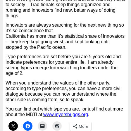
to society – Traditionals keep things organized and
running and Innovators find new, better ways of doing
things.
Innovators are always searching for the next new thing so
it’s so coincidence that
California has more than it’s statistical share of Innovators
– they keep kept going west, and kept looking until
stopped by the Pacific ocean.
Type preferences are set before you are 5 years old and
indicate preferences for your entire life. I am already
seeing types emerge from watching toddlers under the
age of 2.
When you understand the values of the other party,
according to type preferences, you can have a more civil
dialogue because you can now understand where the
other side is coming from, so to speak.
You can find out which type you are,
or just find out more
about the MBTI at
www.myersbriggs.org
.
More