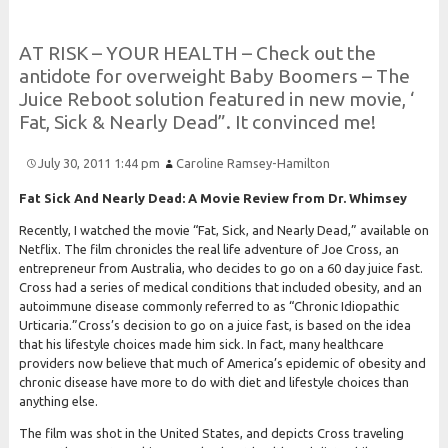
A
T
R
I
S
K –
Y
O
U
R
H
E
A
L
T
H –
Check out the
antidote for overweight
Baby
Boomers –
The
Juice
Reboot solution featured in new movie, ‘
Fat,
Sick &
Nearly
Dead”.
It convinced me!
July 30, 2011 1:44 pm
Caroline Ramsey-Hamilton
Fat Sick And Nearly Dead: A Movie Review from Dr. Whimsey
Recently, I watched the movie “Fat, Sick, and Nearly Dead,” available on
Netflix. The film chronicles the real life adventure of Joe Cross, an
entrepreneur from Australia, who decides to go on a 60 day juice fast.
Cross had a series of medical conditions that included obesity, and an
autoimmune disease commonly referred to as “Chronic Idiopathic
Urticaria.”Cross’s decision to go on a juice fast, is based on the idea
that his lifestyle choices made him sick. In fact, many healthcare
providers now believe that much of America’s epidemic of obesity and
chronic disease have more to do with diet and lifestyle choices than
anything else.
The film was shot in the United States, and depicts Cross traveling