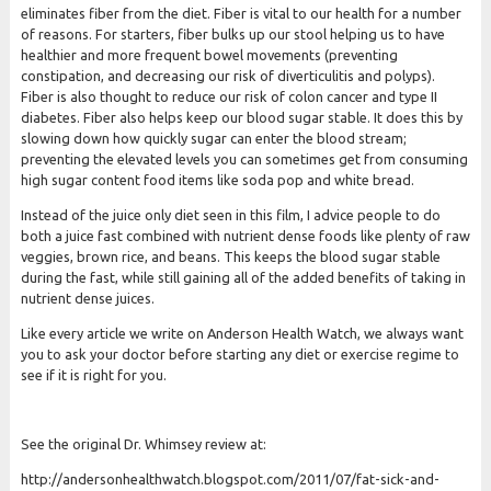
eliminates fiber from the diet. Fiber is vital to our health for a number
of reasons. For starters, fiber bulks up our stool helping us to have
healthier and more frequent bowel movements (preventing
constipation, and decreasing our risk of diverticulitis and polyps).
Fiber is also thought to reduce our risk of colon cancer and type II
diabetes. Fiber also helps keep our blood sugar stable. It does this by
slowing down how quickly sugar can enter the blood stream;
preventing the elevated levels you can sometimes get from consuming
high sugar content food items like soda pop and white bread.
Instead of the juice only diet seen in this film, I advice people to do
both a juice fast combined with nutrient dense foods like plenty of raw
veggies, brown rice, and beans. This keeps the blood sugar stable
during the fast, while still gaining all of the added benefits of taking in
nutrient dense juices.
Like every article we write on Anderson Health Watch, we always want
you to ask your doctor before starting any diet or exercise regime to
see if it is right for you.
See the original Dr. Whimsey review at:
http:/
/
andersonhealthwatch.blogspot.com/
2011/
07/
fat-sick-and-