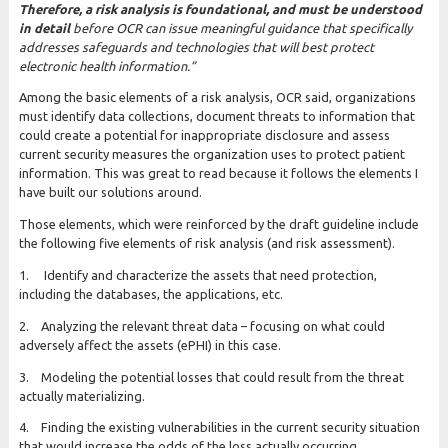
Therefore, a risk analysis is foundational, and must be understood
in detail
before OCR can issue meaningful guidance that specifically
addresses safeguards and technologies that will best protect
electronic health information.”
Among the basic elements of a risk analysis, OCR said, organizations
must identify data collections, document threats to information that
could create a potential for inappropriate disclosure and assess
current security measures the organization uses to protect patient
information. This was great to read because it follows the elements I
have built our solutions around.
Those elements, which were reinforced by the draft guideline include
the following five elements of risk analysis (and risk assessment).
1. Identify and characterize the assets that need protection,
including the databases, the applications, etc.
2. Analyzing the relevant threat data – focusing on what could
adversely affect the assets (ePHI) in this case.
3. Modeling the potential losses that could result from the threat
actually materializing.
4. Finding the existing vulnerabilities in the current security situation
that would increase the odds of the loss actually occurring.