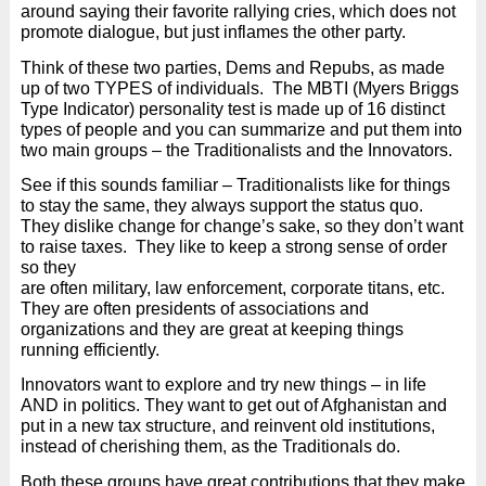
around saying their favorite rallying cries, which does not
promote dialogue, but just inflames the other party.
Think of these two parties, Dems and Repubs, as made
up of two TYPES of individuals.
The MBTI (Myers Briggs
Type Indicator) personality test is made up of 16 distinct
types of people and you can summarize and put them into
two main groups – the Traditionalists and the Innovators.
See if this sounds familiar – Traditionalists like for things
to stay the same, they always support the status quo.
They dislike change for change’s sake, so they don’t want
to raise taxes.
They like to keep a strong sense of order
so they
are often military, law enforcement, corporate titans, etc.
They are often presidents of associations and
organizations and they are great at keeping things
running efficiently.
Innovators want to explore and try new things – in life
AND in politics. They want to get out of Afghanistan and
put in a new tax structure, and reinvent old institutions,
instead of cherishing them, as the Traditionals do.
Both these groups have great contributions that they make