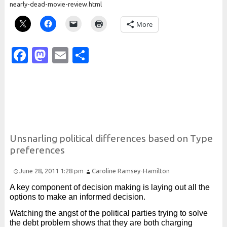
nearly-dead-movie-review.html
More
Facebook
Mastodon
Email
Share
Unsnarling political differences based on
Type
preferences
June 28, 2011 1:28 pm
Caroline Ramsey-Hamilton
A key component of decision making is laying out all the
options to make an informed decision.
Watching the angst of the political parties trying to solve
the debt problem shows that they are both charging