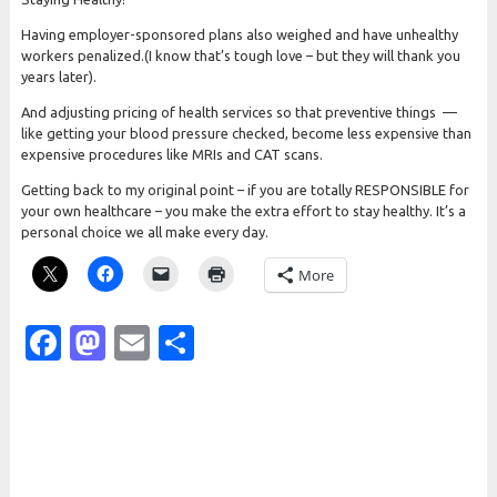
Having employer-sponsored plans also weighed and have unhealthy
workers penalized.(I know that’s tough love – but they will thank you
years later).
And adjusting pricing of health services so that preventive things —
like getting your blood pressure checked, become less expensive than
expensive procedures like MRIs and CAT scans.
Getting back to my original point – if you are totally RESPONSIBLE for
your own healthcare – you make the extra effort to stay healthy. It’s a
personal choice we all make every day.
More
Facebook
Mastodon
Email
Share