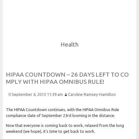
Risk and Security LLC
Risk Assessments, Training and More
Health
H
I
P
A
A
C
O
U
N
T
D
O
W
N – 26
D
A
Y
S
L
E
F
T
T
O
C
O
M
P
L
Y
W
I
T
H
H
I
P
A
A
O
M
N
I
B
U
S
R
U
L
E!
September 4, 2013 11:39 am
Caroline Ramsey-Hamilton
The HIPAA Countdown continues, with the HIPAA Omnibus Rule
compliance date of September 23rd looming in the distance.
Now that everyone is coming back to work, relaxed from the long
weekend (we hope), it’s time to get back to work.