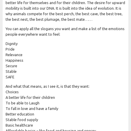
better life for themselves and for their children. The desire for upward
mobility is built into our DNA. It is built into the idea of evolution. It is
why animals compete for the best perch, the best cave, the best tree,
the best nest, the best plumage, the best mate……
You can apply all the slogans you want and make a list of the emotions
people everywhere want to feel:
Dignity
Pride
Relevance
Happiness
Secure
Stable
SAFE
And what that means, as I see it, is that they want:
Choices
A better life for their children
To be able to Laugh
To fall in love and have a family
Better education
Stable food supply
Basic healthcare
Affordable basics – like food and housing and energy