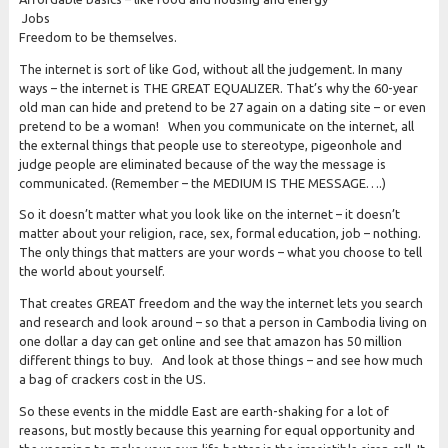
Jobs
Freedom to be themselves.
The internet is sort of like God, without all the judgement. In many
ways – the internet is THE GREAT EQUALIZER. That’s why the 60-year
old man can hide and pretend to be 27 again on a dating site – or even
pretend to be a woman! When you communicate on the internet, all
the external things that people use to stereotype, pigeonhole and
judge people are eliminated because of the way the message is
communicated. (Remember – the MEDIUM IS THE MESSAGE….)
So it doesn’t matter what you look like on the internet – it doesn’t
matter about your religion, race, sex, formal education, job – nothing.
The only things that matters are your words – what you choose to tell
the world about yourself.
That creates GREAT freedom and the way the internet lets you search
and research and look around – so that a person in Cambodia living on
one dollar a day can get online and see that amazon has 50 million
different things to buy. And look at those things – and see how much
a bag of crackers cost in the US.
So these events in the middle East are earth-shaking for a lot of
reasons, but mostly because this yearning for equal opportunity and