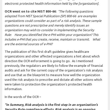
electronic
protected health information held by the [organization].
OCR went on to cite NIST 800-66:
“The following questions
adapted from NIST Special Publication (SP) 800-66 are examples
organizations could consider as part of a risk analysis. These sample
questions are not prescriptive and merely identify issues an
organization may wish to consider in implementing the Security
Rule:
H
ave you identified the e-PHI within your organization? This
includes e-PHI that you create, receive, maintain or transmit. W
hat
are the external sources of e-PHI?
The publication of this first draft guideline gives healthcare
organizations and other affected organizations a hint about which
direction the OCR enforcement is going to go. As I mentioned
previously, the regulators are likely to follow the example of financial
audits and ask for the current copy of the organization’s risk analysis
and use that as the blueprint to measure how well the organization
used the risk analysis to prescribe and dictate all other actions which
were taken to protection the organization’s protected health
information.
In the words of the OCR –
“
In Summary, Risk analysis is the first step in an organization’s
Security Rule compliance efforts. Risk analysis is an ongoing