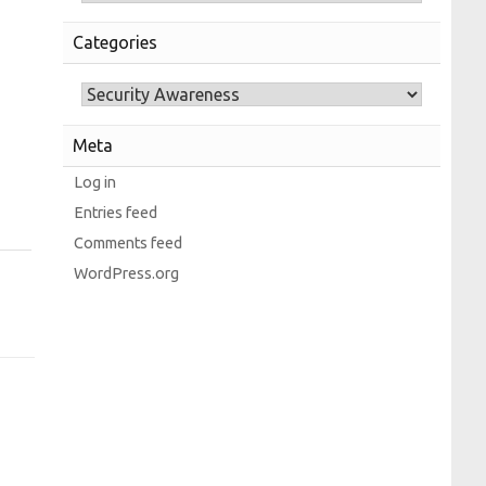
Categories
Meta
Log in
Entries feed
Comments feed
WordPress.org