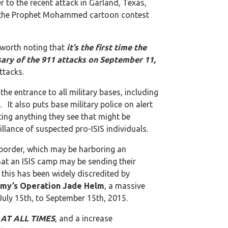
er to the recent attack in Garland, Texas,
for the Prophet Mohammed cartoon contest
s worth noting that
it’s the first time the
rsary of the 911 attacks on September 11,
ttacks.
he entrance to all military bases, including
It also puts base military police on alert
ating anything they see that might be
illance of suspected pro-ISIS individuals.
 border, which may be harboring an
hat an ISIS camp may be sending their
 this has been widely discredited by
my’s Operation Jade Helm
, a massive
r July 15th, to September 15th, 2015.
t AT ALL TIMES
, and a increase