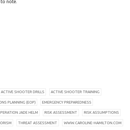
 to note.
A
CTIVE SHOOTER DRILLS
A
CTIVE SHOOTER TRAINING
NS PLANNING (EOP)
E
MERGENCY PREPAREDNESS
O
PERATION JADE HELM
R
ISK ASSESSMENT
R
ISK ASSUMPTIONS
RORISM
T
HREAT ASSESSMENT
W
WW.CAROLINE-HAMILTON.COM