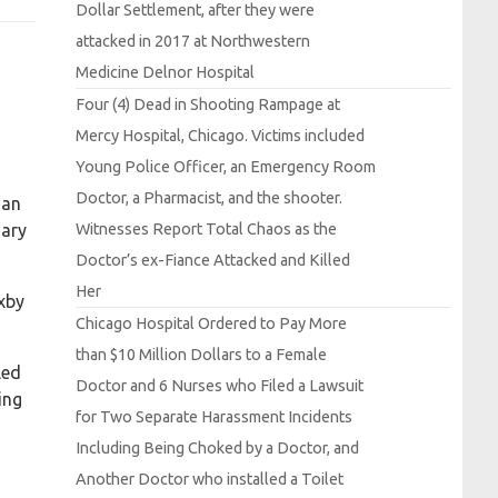
Dollar
Settlement, after they were
attacked in 2017 at
Northwestern
Medicine
Delnor
Hospital
Four (4)
Dead in
Shooting
Rampage at
Mercy
Hospital,
Chicago.
Victims included
Young
Police
Officer, an
Emergency
Room
Doctor, a
Pharmacist, and the shooter.
man
Witnesses
Report
Total
Chaos as the
uary
Doctor’s ex-
Fiance
Attacked and
Killed
Her
xby
Chicago
Hospital
Ordered to
Pay
More
than $10
Million
Dollars to a
Female
led
Doctor and 6
Nurses who
Filed a
Lawsuit
ing
for
Two
Separate
Harassment
Incidents
Including
Being
Choked by a
Doctor, and
Another
Doctor who installed a
Toilet