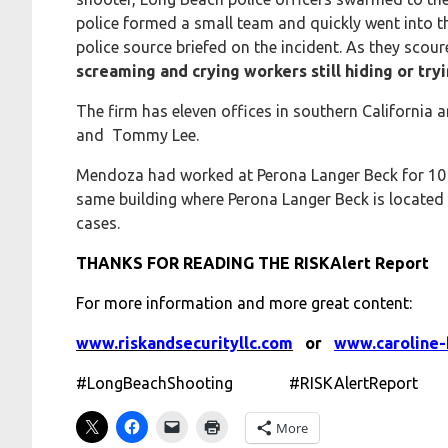
police formed a small team and quickly went into t
police source briefed on the incident. As they scour
screaming and crying workers still hiding or tryi
The firm has eleven offices in southern California
and Tommy Lee.
Mendoza had worked at Perona Langer Beck for 10 y
same building where Perona Langer Beck is located
cases.
THANKS FOR READING THE RISKAlert Report
For more information and more great content:
www.riskandsecurityllc.com
or
www.caroline-
#LongBeachShooting #RISKAlertReport
More