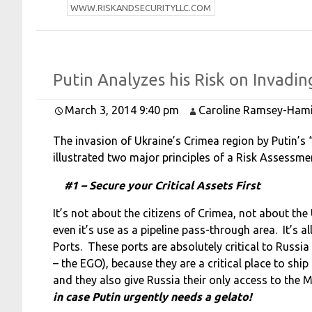
W
WW.RISKANDSECURITYLLC.COM
Putin
Analyzes his
Risk on
Invadi
March 3, 2014 9:40 pm
Caroline Ramsey-Hami
The invasion of Ukraine’s Crimea region by Putin’s 
illustrated two major principles of a Risk Assessm
#1 – Secure your Critical Assets First
It’s not about the citizens of Crimea, not about the
even it’s use as a pipeline pass-through area. It’s a
Ports. These ports
are absolutely critical to Russi
– the EGO), because they
are a critical place to shi
and they also give Russia their
only access to the 
in case Putin urgently needs a gelato!