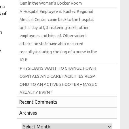
Cam in the
Women’s
Locker
Room
o a
A
Hospital
Employee at
Kadlec
Regional
 of
Medical
Center came back to the hospital
on his day off, threatening to kill other
n
employees and himself.
Other violent
attacks on staff have also occurred
e
recently including choking of a nurse in the
I
C
U!
P
H
Y
S
I
C
I
A
N
S
W
A
N
T
T
O
C
H
A
N
G
E
H
O
W
H
O
S
P
I
T
A
L
S
A
N
D
C
A
R
E
F
A
C
I
L
I
T
I
E
S
R
E
S
P
O
N
D
T
O
A
N
A
C
T
I
V
E
S
H
O
O
T
E
R –
M
A
S
S
C
A
S
U
A
L
T
Y
E
V
E
N
T
Recent Comments
Archives