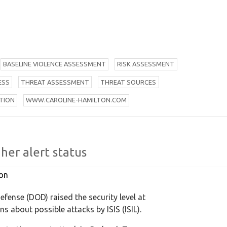
B
ASELINE VIOLENCE ASSESSMENT
R
ISK ASSESSMENT
ESS
T
HREAT ASSESSMENT
T
HREAT SOURCES
TION
W
WW.CAROLINE-HAMILTON.COM
her alert status
on
fense (DOD) raised the security level at
s about possible attacks by ISIS (ISIL).