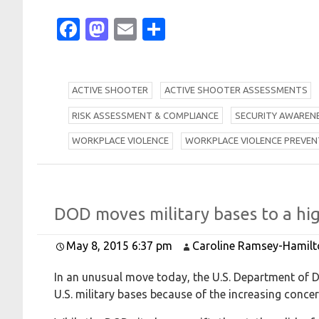
Facebook
Mastodon
Email
Share
A
CTIVE SHOOTER
A
CTIVE SHOOTER ASSESSMENTS
R
ISK ASSESSMENT & COMPLIANCE
S
ECURITY AWAREN
W
ORKPLACE VIOLENCE
W
ORKPLACE VIOLENCE PREVEN
D
O
D moves military bases to a hig
May 8, 2015 6:37 pm
Caroline Ramsey-Hamilt
In an unusual move today, the U.S. Department of De
U.S. military bases because of the increasing concern