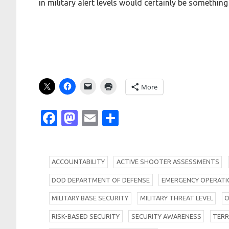
in military alert levels would certainly be something
More
Facebook
Mastodon
Email
Share
A
CCOUNTABILITY
A
CTIVE SHOOTER ASSESSMENTS
D
OD DEPARTMENT OF DEFENSE
E
MERGENCY OPERATIO
M
ILITARY BASE SECURITY
M
ILITARY THREAT LEVEL
R
ISK-BASED SECURITY
S
ECURITY AWARENESS
T
ER