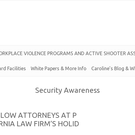
O
R
K
P
L
A
C
E
V
I
O
L
E
N
C
E
P
R
O
G
R
A
M
S
A
N
D
A
C
T
I
V
E
S
H
O
O
T
E
R
A
S
rd Facilities
White Papers & More Info
Caroline’s
Blog &
W
Security Awareness
L
L
O
W
A
T
T
O
R
N
E
Y
S
A
T
P
R
N
I
A
L
A
W
F
I
R
M’
S
H
O
L
I
D