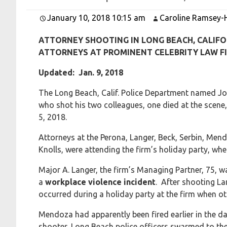
January 10, 2018 10:15 am
Caroline Ramsey-
ATTORNEY SHOOTING IN LONG BEACH, CALIFO
ATTORNEYS AT PROMINENT CELEBRITY LAW FI
Updated: Jan. 9, 2018
The Long Beach, Calif. Police Department named Jo
who shot his two colleagues, one died at the scene,
5, 2018.
Attorneys at the Perona, Langer, Beck, Serbin, Me
Knolls, were attending the firm’s holiday party, w
Major A. Langer, the firm’s Managing Partner, 75, 
a
workplace violence incident
. After shooting L
occurred during a holiday party at the firm when ot
Mendoza had apparently been fired earlier in the day
shooter, Long Beach police officers swarmed to the o