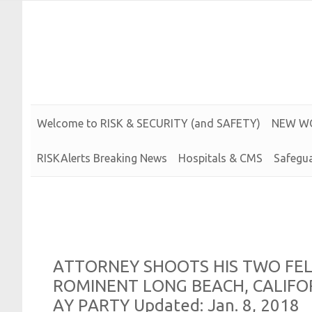
Risk and Security LLC
Risk Assessments, Training and More
Welcome to
R
I
S
K &
S
E
C
U
R
I
T
Y (and
S
A
F
E
T
Y)
N
E
W
W
RISKAlerts Breaking News
Hospitals & CMS
Safegua
A
T
T
O
R
N
E
Y
S
H
O
O
T
S
H
I
S
T
W
O
F
E
R
O
M
I
N
E
N
T
L
O
N
G
B
E
A
C
H,
C
A
L
I
F
O
A
Y
P
A
R
T
Y
Updated:
Jan. 8, 2018