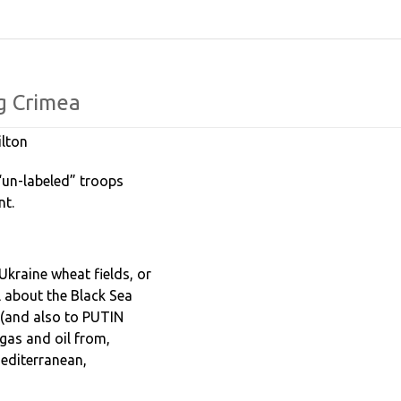
ng
Crimea
lton
“un-labeled” troops
ent.
 Ukraine wheat fields, or
ll about the Black Sea
a (and also to PUTIN
p gas and oil from,
Mediterranean,