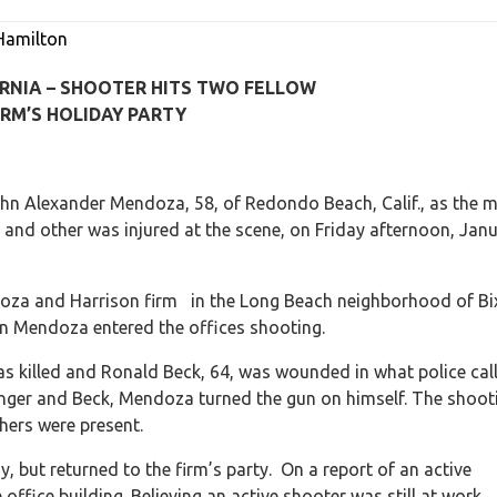
Hamilton
RNIA – SHOOTER HITS TWO FELLOW
RM’S HOLIDAY PARTY
hn Alexander Mendoza, 58, of Redondo Beach, Calif., as the 
 and other was injured at the scene, on Friday afternoon, Jan
ndoza and Harrison firm in the Long Beach neighborhood of Bi
hen Mendoza entered the offices shooting.
was killed and Ronald Beck, 64, was wounded in what police cal
anger and Beck, Mendoza turned the gun on himself. The shoot
hers were present.
, but returned to the firm’s party. On a report of an active
ffice building. Believing an active shooter was still at work,