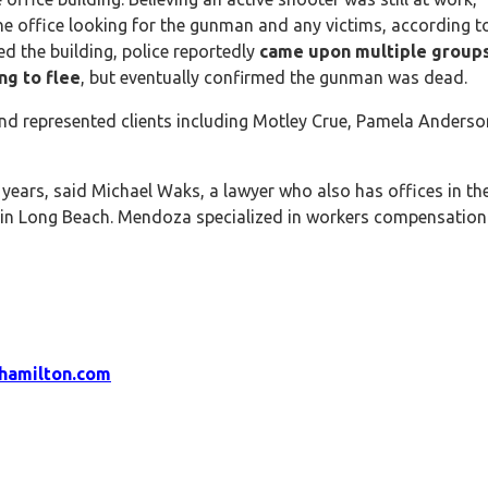
he office looking for the gunman and any victims, according t
ed the building, police reportedly
came upon multiple groups
ng to flee
, but eventually confirmed the gunman was dead.
 and represented clients including Motley Crue, Pamela Anderso
ears, said Michael Waks, a lawyer who also has offices in th
 in Long Beach. Mendoza specialized in workers compensation
hamilton.com