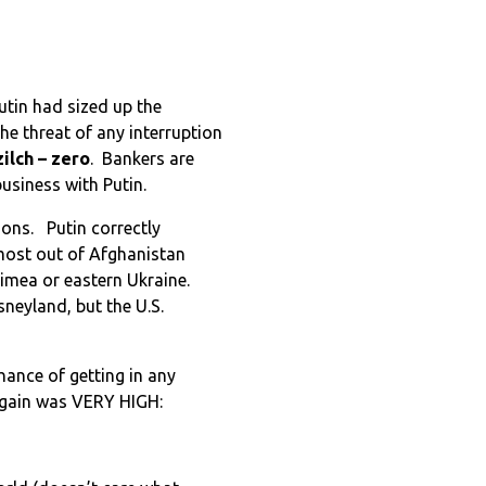
utin had sized up the
he threat of any interruption
zilch – zero
. Bankers are
business with Putin.
tions. Putin correctly
lmost out of Afghanistan
imea or eastern Ukraine.
sneyland, but the U.S.
chance of getting in any
 gain was VERY HIGH: