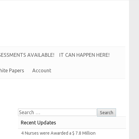
S
E
S
S
M
E
N
T
S
A
V
A
I
L
A
B
L
E!
IT CAN HAPPEN HERE!
hite
Papers
Account
Recent Updates
4
Nurses were
Awarded a $ 7.8
Million