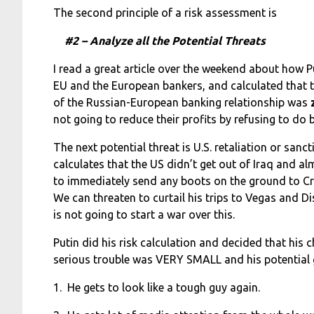
The second principle of a risk assessment is
#2 – Analyze all the Potential Threats
I read a great article over the weekend about how P
EU and the European bankers, and calculated that t
of the Russian-European banking relationship was
not going to reduce their profits by refusing to do 
The next potential threat is U.S. retaliation or sanc
calculates that the US didn’t get out of Iraq and a
to immediately send any boots on the ground to Cr
We can threaten to curtail his trips to Vegas and Di
is not going to start a war over this.
Putin did his risk calculation and decided that his 
serious trouble was VERY SMALL and his potential
1. He gets to look like a tough guy again.