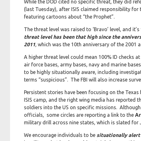
While the DOD cited no specific threat, they did ref
(last Tuesday), after ISIS claimed responsibility 
featuring cartoons about “the Prophet”.
The threat level was raised to ‘Bravo’ level, and it’
threat level has been that high since the annive
2011
,
which was the 10th anniversary of the 2001 a
A higher threat level could mean 100% ID checks at t
air force bases, army bases, navy and marine bases. 
to be highly situationally aware, including investig
terms “suspicious”. The FBI will also increase surve
Persistent stories have been focusing on the Texas
ISIS camp, and the right wing media has reported t
soldiers into the US on specific missions. Although
officials, some circles are reporting a link to the
Ar
military drill across nine states, which is slated fo
We encourage individuals to be
situationally aler