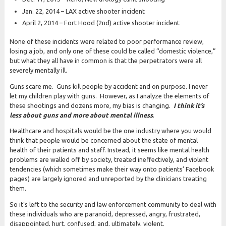
Jan. 22, 2014 – LAX active shooter incident
April 2, 2014 – Fort Hood (2nd) active shooter incident
None of these incidents were related to poor performance review,
losing a job, and only one of these could be called “domestic violence,”
but what they all have in common is that the perpetrators were all
severely mentally ill.
Guns scare me. Guns kill people by accident and on purpose. I never
let my children play with guns. However, as I analyze the elements of
these shootings and dozens more, my bias is changing.
I think it’s
less about guns and more about mental illness
.
Healthcare and hospitals would be the one industry where you would
think that people would be concerned about the state of mental
health of their patients and staff. Instead, it seems like mental health
problems are walled off by society, treated ineffectively, and violent
tendencies (which sometimes make their way onto patients’ Facebook
pages) are largely ignored and unreported by the clinicians treating
them.
So it’s left to the security and law enforcement community to deal with
these individuals who are paranoid, depressed, angry, frustrated,
disappointed, hurt, confused, and, ultimately, violent.