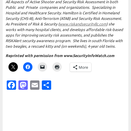
All Aspects of Active Shooter and Security Risk Assessment in both
Public and Private companies and organizations.
Specializing in
Hospital and Healthcare Security. Hamilton is Certified in Homeland
Security (CHS-III), Anti-Terrorism (ATAB) and Security Risk Assessment.
As President of Risk & Security (
www.riskandsecurityllc.com
) she
works with many hospital clients, and develops affordable risk-based
apps for improving security risk assessments, and publishes the
RISKAlert security awareness program. She lives in south Florida with
two beagles, a rescued kitty and (on weekends), 4-year old twins.
Reprinted with permission from www.SecurityInfoWatch.com
More
Facebook
Mastodon
Email
Share