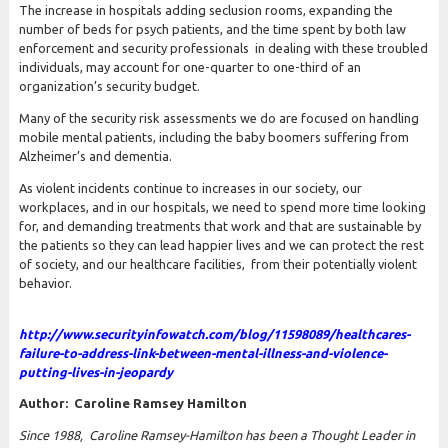
The increase in hospitals adding seclusion rooms, expanding the
number of beds for psych patients, and the time spent by both law
enforcement and security professionals in dealing with these troubled
individuals, may account for one-quarter to one-third of an
organization’s security budget.
Many of the security risk assessments we do are focused on handling
mobile mental patients, including the baby boomers suffering from
Alzheimer’s and dementia.
As violent incidents continue to increases in our society, our
workplaces, and in our hospitals, we need to spend more time looking
for, and demanding treatments that work and that are sustainable by
the patients so they can lead happier lives and we can protect the rest
of society, and our healthcare facilities, from their potentially violent
behavior.
http:/
/
www.securityinfowatch.com/
blog/
11598089/
healthcares-
failure-to-address-link-between-mental-illness-and-violence-
putting-lives-in-jeopardy
Author: Caroline Ramsey Hamilton
Since 1988, Caroline Ramsey-Hamilton has been a Thought Leader in