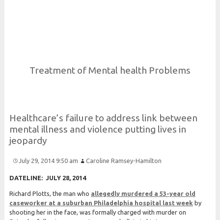
Risk and Security LLC
Risk Assessments, Training and More
Treatment of Mental health Problems
Healthcare’s failure to address link between
mental illness and violence putting lives in
jeopardy
July 29, 2014 9:50 am
Caroline Ramsey-Hamilton
DATELINE: JULY 28, 2014
Richard Plotts, the man who
allegedly murdered a 53-year old
caseworker at a suburban Philadelphia hospital last
week
by
shooting her in the face, was formally charged with murder on