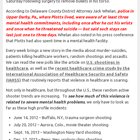
Saturday following surgery to remove bullets in his torso.
According to Delaware County District Attorney Jack Whelan,
police in
Upper Darby, Pa., where Plotts lived, were aware of at least three
mental health commitments, including once after he cut his wrists
and once when he threatened suicide — but said such stays can
last just one to three days.
Whelan also noted in his press conference
that Plotts had also spent time in a mental health facility.
Every week brings a new story in the media about murder-suicides,
patients killing healthcare workers, random shootings and assaults.
We can read the new polls like the article on
U.S. shootings in
healthcare
, as well as the
recent healthcare crime study by the
International Association of Healthcare Security and Safety
(IAHSS)
that routinely reports that violence in healthcare is soaring.
Not only in healthcare, but throughout the U.S., these random active
shooter trends are increasing. To
see how much of this violence is
related to severe mental health problems
, we only have to look as
far as these high profile incidents:
June 14, 2012 – Buffalo, N.Y., trauma surgeon shooting
July 20, 2012 – Aurora, Colo., movie theater shooting
Sept. 16, 2013 – Washington Navy Yard shooting
Dec. 17, 2013 – Reno, Nev. urology clinic shooting