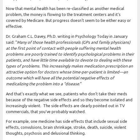
Now that mental health has been re-classified as another medical
problem, the money is flowing to the treatment centers and it’s
covered by Medicare. But progress doesn’t seem to be either easy or
effective.
Dr. Graham C.L. Davey, Ph.D. writing in Psychology Today in January
said: “
Many of those health professionals (GPs and family physicians)
at the first point of contact with people suffering mental health
problems are poorly trained to identify psychological problems in their
patients, and have little time available to devote to dealing with these
types of problems. This increasingly makes medication prescription an
attractive option for doctors
whose time-per-patient is limited—an
outcome which will have all the potential negative effects of
medicalizing the problem into a “disease
.”
And that’s exactly what we see, patients who don’t take their meds
because of the negative side effects and so they become isolated and
increasingly violent. The side effects are clearly pointed out in TV
commercials, that you’ve probably watched.
For example, one medicine has side effects that include sexual side
effects, convulsions, brain shrinkage, stroke, death, suicide, violent
thoughts, psychosis and delusional thinking.