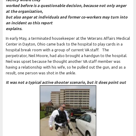
worked before is a questionable decision, because not only anger
at the organization,
but also a
nger at individuals and former co-workers may turn into
an incident as this report
explains.
In early May, a terminated housekeeper at the Veterans Affairs Medical
Center in Dayton, Ohio came back to the hospital to play cards in a
hospital break room with a group of current VA staff. The
perpetrator, Neil Moore, had also brought a handgun to the hospital.
Neil was upset because he thought another VA staff member was
having a relationship with his wife, so he pulled out the gun, and as a
result, one person was shot in the ankle.
It was not a typical active shooter scenario, but it does point out