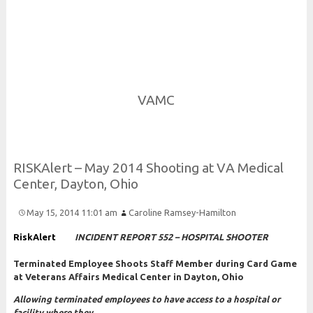
Risk and Security LLC
Risk Assessments, Training and More
VAMC
R
I
S
K
Alert –
May 2014
Shooting at
V
A
Medical
Center,
Dayton,
Ohio
May 15, 2014 11:01 am
Caroline Ramsey-Hamilton
RiskAlert
INCIDENT REPORT 552 – HOSPITAL SHOOTER
Terminated Employee Shoots Staff Member during Card Game
at Veterans Affairs Medical Center in Dayton, Ohio
Allowing terminated employees to have access to a hospital or
facility where they