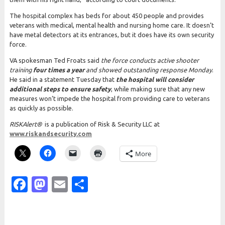
The hospital complex has beds for about 450 people and provides
veterans with medical, mental health and nursing home care. It doesn’t
have metal detectors at its entrances, but it does have its own security
force.
VA spokesman Ted Froats said
the force conducts active shooter
training
four times a year
and showed outstanding response Monday
.
He said in a statement Tuesday that
the hospital will consider
additional steps to ensure safety
, while making sure that any new
measures won’t impede the hospital from providing care to veterans
as quickly as possible.
RISK
Alert®
is a publication of Risk & Security LLC at
www.riskandsecurity.com
More
Facebook
Mastodon
Email
Share