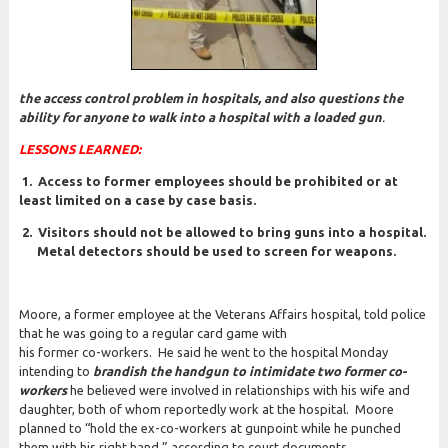
the access control problem in hospitals, and also questions the
ability for anyone to walk into a hospital with a loaded gun
.
LESSONS LEARNED:
1.
Access to former employees should be prohibited or at
least limited on a case by case basis.
2. Visitors should not be allowed to bring guns into a
hospital.
Metal detectors should be used to screen
for weapons.
Moore, a former employee at the Veterans Affairs hospital, told police
that he was going to a regular card game with
his former co-workers. He said he went to the hospital Monday
intending to
brandish the handgun to intimidate two former co-
workers
he believed were involved in relationships with his wife and
daughter, both of whom reportedly work at the hospital. Moore
planned to “hold the ex-co-workers at gunpoint while he punched
them with his right hand,” according to court documents.