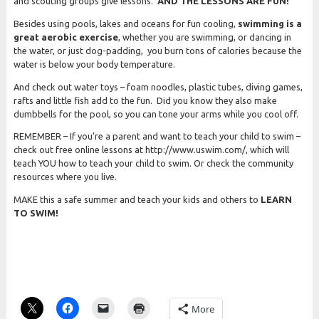
and scouting groups give lessons.
AND THE LESSONS ARE FUN!
Besides using pools, lakes and oceans for fun cooling,
swimming is a
great aerobic exercise
, whether you are swimming, or dancing in
the water, or just dog-padding, you burn tons of calories because the
water is below your body temperature.
And check out water toys – foam noodles, plastic tubes, diving games,
rafts and little fish add to the fun. Did you know they also make
dumbbells for the pool, so you can tone your arms while you cool off.
REMEMBER – If you’re a parent and want to teach your child to swim –
check out free online lessons at http://www.uswim.com/, which will
teach YOU how to teach your child to swim. Or check the community
resources where you live.
MAKE this a safe summer and teach your kids and others to
LEARN
TO SWIM!
More