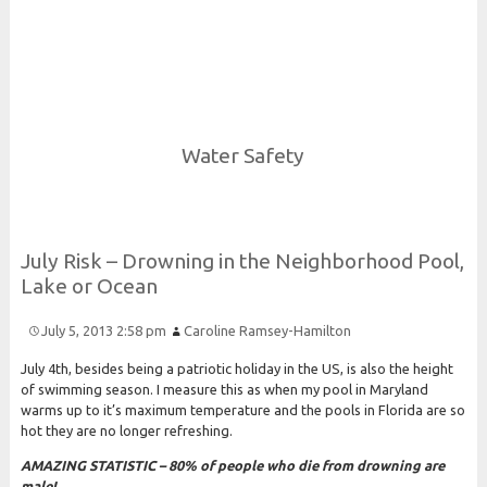
Risk and Security LLC
Risk Assessments, Training and More
Water Safety
July
Risk –
Drowning in the
Neighborhood
Pool,
Lake or
Ocean
July 5, 2013 2:58 pm
Caroline Ramsey-Hamilton
July 4th, besides being a patriotic holiday in the US, is also the height
of swimming season. I measure this as when my pool in Maryland
warms up to it’s maximum temperature and the pools in Florida are so
hot they are no longer refreshing.
AMAZING STATISTIC – 80% of people who die from drowning are
male!