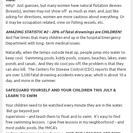
Why? Just guesses, but many women have natural flotation devices
(breasts), women may not show off as much as men, and, just like
asking for directions, women are more cautious about everything. Or
it may be occupation related, crew on fishing vessels, etc.
AMAZING STATISTIC #2 – 20% of fatal drownings are CHILDREN!
And five times that many children end up in the hospital Emergency
Department with long- term medical issues.
Naturally, when the temps outside heat up, people jump into water to
keep cool. Swimming pools, kiddy pools, oceans, beaches, lakes, even
ponds and canals. And they do cool you off, the problem is that they
can also kill. The Centers for Disease Control (CDC) reports that there
are over 3,500 fatal drowning accidents every year, which is about 10 a
day, and more in the summer.
SAFEGUARD YOURSELF AND YOUR CHILDREN THIS JULY &
LEARN TO SWIM
Your children need to be watched every minute they are in the water.
But go beyond just
supervision – and teach them to float and to swim. It’s easy to find
free swimming lessons. I give free lessons in my neighborhood – and
most public pools, the YMCA’s