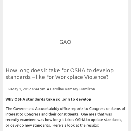
Risk and Security LLC
Risk Assessments, Training and More
GAO
How long does it take for
O
S
H
A to develop
standards – like for
Workplace
Violence?
May 1, 2012 6:44 pm
Caroline Ramsey-Hamilton
Why OSHA standards take so long to develop
The Government Accountability office reports to Congress on items of
interest to Congress and their constituents. One area that was
recently examined was how long it takes OSHA to update standards,
or develop new standards. Here’s a look at the results: