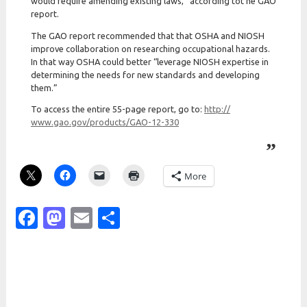
would require amending existing laws,” according tot he GAO
report.
The GAO report recommended that that OSHA and NIOSH
improve collaboration on researching occupational hazards.
In that way OSHA could better “leverage NIOSH expertise in
determining the needs for new standards and developing
them.”
To access the entire 55-page report, go to:
http:/
/
www.gao.gov/
products/
GAO-12-330
More
Facebook
Mastodon
Email
Share