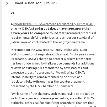
By: David LaHoda April 30th, 2012
A
report by the U.S. Government Accountability Office (GAO)
on
why OSHA standards take, on average, more than
seven years to complete
found that “increased procedural
requirements, shifting priorities, and a rigorous standard of
judicial review” contributed to the lengthy time frame.
In responding the GAO report, Randy Rabinowitz, OMB
Watch’s director of regulatory policy said: “In the years since
its creation, OSHA’s charge to protect workers from harm
has been undermined by Kafkaesque demands for additional
reviews of existing rules mandated by new statutes and
executive orders,” according to
The Hill
.
While OSHA’s
internal inability to remain focused on priorities and
regulatory follow-through was the counter argument
presented by the U.S. Chamber of Commerce.
“While some of the changes, such as improving coordination
with other agencies to leverage expertise, are within OSHA’s
authority, others call for significant procedural changes that