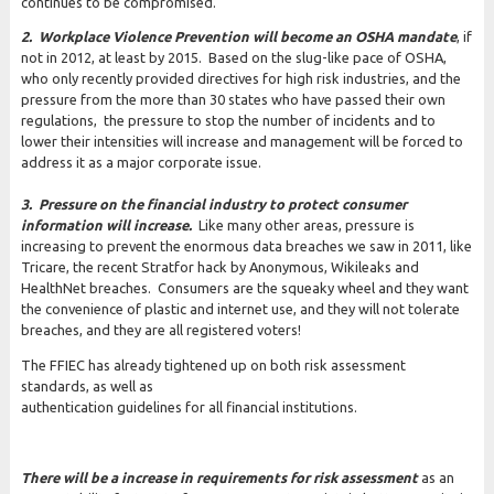
continues to be compromised.
2. Workplace Violence Prevention will become an OSHA mandate
, if
not in 2012, at least by 2015. Based on the slug-like pace of OSHA,
who only recently provided directives for high risk industries, and the
pressure from the more than 30 states who have passed their own
regulations, the pressure to stop the number of incidents and to
lower their intensities will increase and management will be forced to
address it as a major corporate issue.
3. Pressure on the financial industry to protect consumer
information will increase.
Like many other areas, pressure is
increasing to prevent the enormous data breaches we saw in 2011, like
Tricare, the recent Stratfor hack by Anonymous, Wikileaks and
HealthNet breaches. Consumers are the squeaky wheel and they want
the convenience of plastic and internet use, and they will not tolerate
breaches, and they are all registered voters!
The FFIEC has already tightened up on both risk assessment
standards, as well as
authentication guidelines for all financial institutions.
There will be a increase in requirements for risk assessment
as an