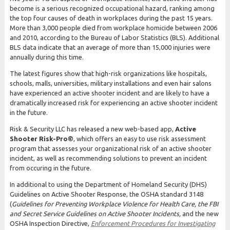
become is a serious recognized occupational hazard, ranking among
the top four causes of death in workplaces during the past 15 years.
More than 3,000 people died from workplace homicide between 2006
and 2010, according to the Bureau of Labor Statistics (BLS). Additional
BLS data indicate that an average of more than 15,000 injuries were
annually during this time.
The latest figures show that high-risk organizations like hospitals,
schools, malls, universities, military installations and even hair salons
have experienced an active shooter incident and are likely to have a
dramatically increased risk for experiencing an active shooter incident
in the future.
Risk & Security LLC has released a new web-based app,
Active
Shooter
Risk-Pro©
, which offers an easy to use risk assessment
program that assesses your organizational risk of an active shooter
incident, as well as recommending solutions to prevent an incident
from occuring in the future.
In additional to using the Department of Homeland Security (DHS)
Guidelines on Active Shooter Response, the OSHA standard 3148
(
Guidelines for Preventing Workplace Violence for Health Care, the FBI
and Secret Service Guidelines on Active Shooter Incidents,
and the new
OSHA Inspection Directive,
Enforcement Procedures for Investigating