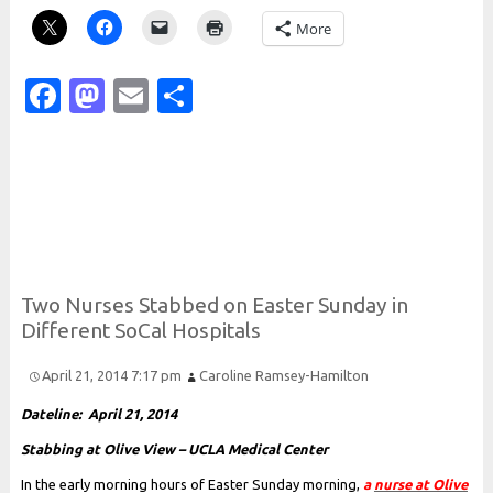
More
Facebook
Mastodon
Email
Share
Two
Nurses
Stabbed on
Easter
Sunday in
Different
So
Cal
Hospitals
April 21, 2014 7:17 pm
Caroline Ramsey-Hamilton
Dateline: April 21, 2014
Stabbing at Olive View – UCLA Medical Center
In the early morning hours of Easter Sunday morning,
a
nurse at Olive