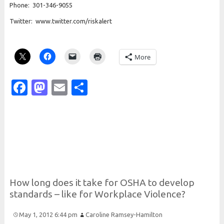
Phone: 301-346-9055
Twitter: www.twitter.com/riskalert
More
Facebook
Mastodon
Email
Share
How long does it take for
O
S
H
A to develop
standards – like for
Workplace
Violence?
May 1, 2012 6:44 pm
Caroline Ramsey-Hamilton