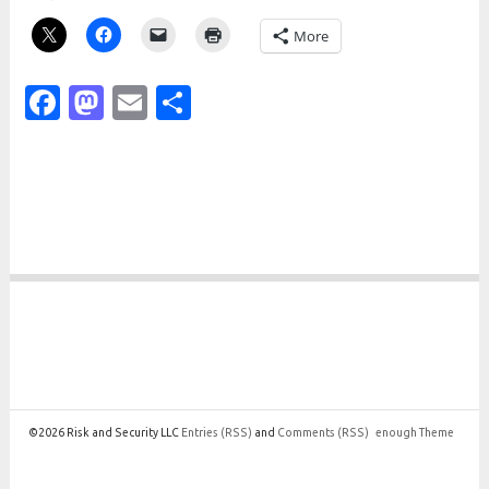
More
Facebook
Mastodon
Email
Share
©2026 Risk and Security LLC
Entries
(RSS)
and
Comments
(RSS)
enough Theme