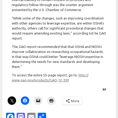
regulatory follow-through was the counter argument
presented by the U.S. Chamber of Commerce.
“While some of the changes, such as improving coordination
with other agencies to leverage expertise, are within OSHA’s
authority, others call for significant procedural changes that
would require amending existing laws,” according tot he GAO
report.
The GAO report recommended that that OSHA and NIOSH
improve collaboration on researching occupational hazards.
In that way OSHA could better “leverage NIOSH expertise in
determining the needs for new standards and developing
them.”
To access the entire 55-page report, go to:
http:/
/
www.gao.gov/
products/
GAO-12-330
More
Facebook
Mastodon
Email
Share