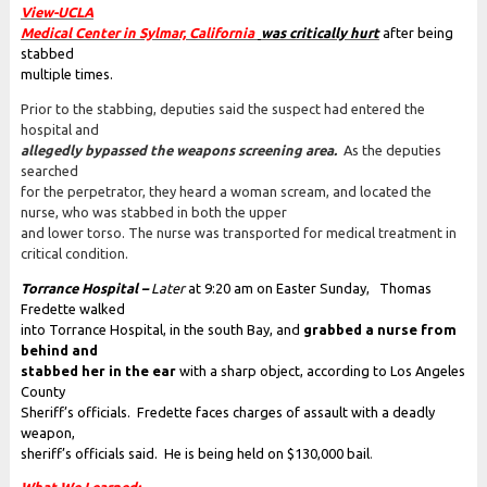
View-UCLA
Medical Center in Sylmar, California
was critically hurt
after being
stabbed
multiple times.
Prior to the stabbing, deputies said the suspect had entered the
hospital and
allegedly bypassed the weapons screening area.
As the deputies
searched
for the perpetrator, they heard a woman scream, and located the
nurse, who was stabbed in both the upper
and lower torso. The nurse was transported for medical treatment in
critical condition.
Torrance Hospital –
Later
at 9:20 am on Easter Sunday, Thomas
Fredette walked
into Torrance Hospital, in the south Bay, and
grabbed a nurse from
behind and
stabbed her in the ear
with a sharp object, according to Los Angeles
County
Sheriff’s officials. Fredette faces charges of assault with a deadly
weapon,
sheriff’s officials said. He is being held on $130,000 bail
.