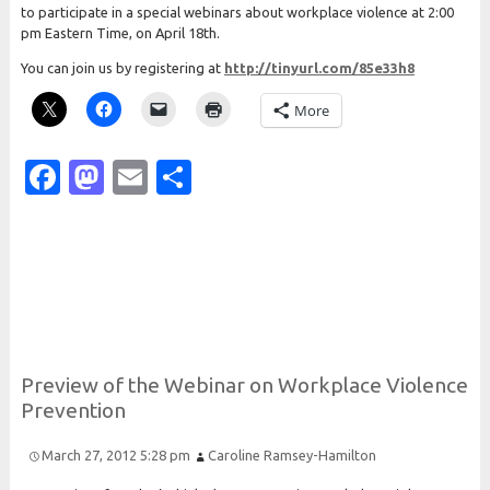
to participate in a special webinars about workplace violence at 2:00
pm Eastern Time, on April 18th.
You can join us by registering at
http://tinyurl.com/85e33h8
More
Facebook
Mastodon
Email
Share
Preview of the
Webinar on
Workplace
Violence
Prevention
March 27, 2012 5:28 pm
Caroline Ramsey-Hamilton