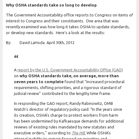
Why OSHA standards take so long to develop
The Government Accountability office reports to Congress on items of
interest to Congress and their constituents. One area that was
recently examined was how long it takes OSHA to update standards,
or develop new standards. Here’s a look at the results:
By: David LaHoda April 30th, 2012
A
report by the U.S. Government Accountability Office (GAO)
on
why OSHA standards take, on average, more than
seven years to complete
found that “increased procedural
requirements, shifting priorities, and a rigorous standard of
judicial review” contributed to the lengthy time frame.
In responding the GAO report, Randy Rabinowitz, OMB
Watch’s director of regulatory policy said: “In the years since
its creation, OSHA’s charge to protect workers from harm
has been undermined by Kafkaesque demands for additional
reviews of existing rules mandated by new statutes and
executive orders,” according to
The Hill
.
While OSHA’s
internal inability to remain focused on priorities and