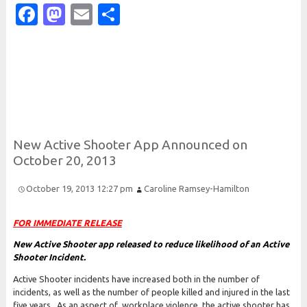
Facebook
Mastodon
Email
Share
New
Active
Shooter
App
Announced on
October 20, 2013
October 19, 2013 12:27 pm
Caroline Ramsey-Hamilton
FOR IMMEDIATE RELEASE
New Active Shooter app released to reduce likelihood of an Active
Shooter Incident.
Active Shooter incidents have increased both in the number of
incidents, as well as the number of people killed and injured in the last
five years. As an aspect of workplace violence, the active shooter has