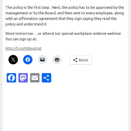
The policy is the first step. Next, the policy has to be approved by the
management or by the Board, and then sent to every employee, along
with an affirmation agreement that they sign saying they read the
policy and understand it.
More tomorrow… or attend our special workplace violence webinar.
You can sign up at:
http://t.co/rKBuoDgt
More
Facebook
Mastodon
Email
Share