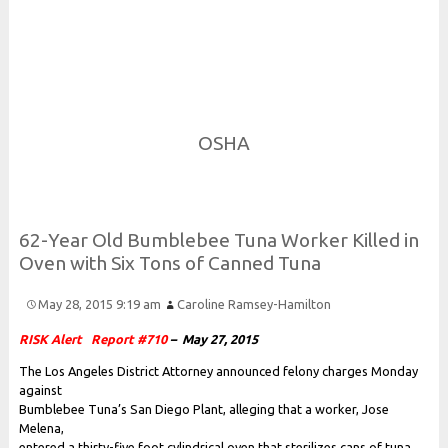
Risk and Security LLC
Risk Assessments, Training and More
OSHA
62-
Year
Old
Bumblebee
Tuna
Worker
Killed in
Oven with
Six
Tons of
Canned
Tuna
May 28, 2015 9:19 am
Caroline Ramsey-Hamilton
RISK Alert
Report #710
– May 27, 2015
The Los Angeles District Attorney announced felony charges Monday
against
Bumblebee Tuna’s San Diego Plant, alleging that a worker, Jose
Melena,
entered a thirty-five foot cylindrical oven that sterilizes cans of tuna.