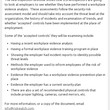
to look at employers to see whether they have performed a workplace
violence analysis. These assessments follow the security risk
assessment model and should take into account the threat level at the
organization, the history of incidents and examination of trends, and
whether ‘accepted’ controls have been implemented at the place of
employment.
Some of the ‘accepted controls’ they will be examining include:
Having a recent workplace violence analysis
Having a formal workplace violence training program in place
Showing the employer had incident reports to identity possible
threat levels
Methods the employer used to inform employees of the risk of
workplace violence
Evidence the employer has a workplace violence prevention plan in
place
Evidence the employer has a current security plan
There are also a set of recommended physical controls that
include proper lighting, cameras, curved mirrors, etc.
For more information, or a copy of the document, email
info@riskwatch.com
.