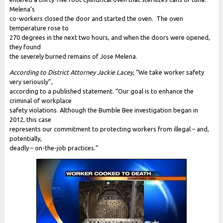
Melena’s
co-workers closed the door and started the oven. The oven
temperature rose to
270 degrees in the next two hours, and when the doors were opened,
they found
the severely burned remains of Jose Melena.
According to District Attorney Jackie Lacey,
“We take worker safety
very seriously”,
according to a published statement. “Our goal is to enhance the
criminal of workplace
safety violations. Although the Bumble Bee investigation began in
2012, this case
represents our commitment to protecting workers from illegal – and,
potentially,
deadly – on-the-job practices.”