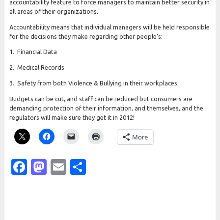
accountability feature to force managers to maintain better security in
all areas of their organizations.
Accountability means that individual managers will be held responsible
for the decisions they make regarding other people’s:
1. Financial Data
2. Medical Records
3. Safety from both Violence & Bullying in their workplaces.
Budgets can be cut, and staff can be reduced but consumers are
demanding protection of their information, and themselves, and the
regulators will make sure they get it in 2012!
More
Facebook
Mastodon
Email
Share