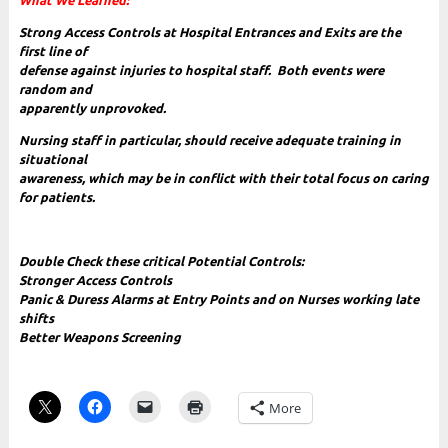
W
hat We Learned:
Strong Access Controls at Hospital Entrances and Exits are the
first line of
defense against injuries to hospital staff. Both events were
random and
apparently unprovoked.
Nursing staff in particular, should receive adequate training in
situational
awareness, which may be in conflict with their total focus on caring
for patients.
Double Check these critical Potential Controls:
Stronger Access Controls
Panic & Duress Alarms at Entry Points and on Nurses working late
shifts
Better Weapons Screening
More