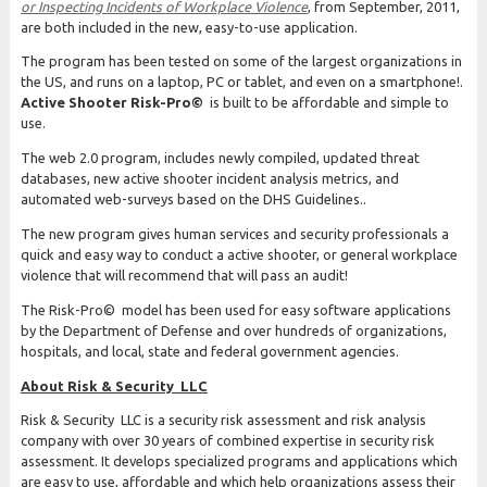
or Inspecting Incidents of Workplace Violence
, from September, 2011,
are both included in the new, easy-to-use application.
The program has been tested on some of the largest organizations in
the US, and runs on a laptop, PC or tablet, and even on a smartphone!.
Active Shooter Risk-Pro©
is built to be affordable and simple to
use.
The web 2.0 program, includes newly compiled, updated threat
databases, new active shooter incident analysis metrics, and
automated web-surveys based on the DHS Guidelines..
The new program gives human services and security professionals a
quick and easy way to conduct a active shooter, or general workplace
violence that will recommend that will pass an audit!
The Risk-Pro© model has been used for easy software applications
by the Department of Defense and over hundreds of organizations,
hospitals, and local, state and federal government agencies.
About Risk & Security LLC
Risk & Security LLC is a security risk assessment and risk analysis
company with over 30 years of combined expertise in security risk
assessment. It develops specialized programs and applications which
are easy to use, affordable and which help organizations assess their