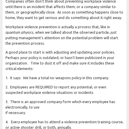
Companies often don’t think about preventing workplace violence
until there is an incident that affects them, or a company similar to
them, or geographically close. As soon as something happens close to
home, they want to get serious and do something about it right away.
Workplace violence prevention is actually a process that, like in
quantum physics, when we talked about the observed particle, just
putting management’s attention on the potential problem will start
the prevention process.
A good place to start is with adjusting and updating your policies.
Perhaps your policy is outdated, or hasn’t been publicized in your
organization. Time to dust it off and make sure it includes these
critical elements:
1. It says: We have a total no-weapons policy in this company.
2. Employees are REQUIRED to report any potential, or even
suspected workplace violence situations or incidents.
3. There is an approved company form which every employee has
electronically, to use
if necessary.
4. Every employee has to attend a violence prevention training course,
or active shooter drill, or both, annually.