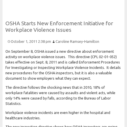
O
S
H
A
Starts
New
Enforcement
Initiative for
Workplace
Violence
Issues
October 1, 2011 2:38 pm
Caroline Ramsey-Hamilton
On September 8, OSHA issued a new directive about enforcement
activity on workplace violence issues. This directive (CPL 02-01-052)
takes effective on Sept. 8, 2011 and is called Enforcement Procedures
for Investigating or Inspecting Workplace Violence Incidents. It details
new procedures for the OSHA inspectors, but it is also a valuable
document to show employers what they can expect.
The directive follows the shocking news that in 2010, 18% of
workplace fatalities were caused by assaults and violent acts, while
only 14% were caused by falls, according to the Bureau of Labor
Statistics.
Workplace violence incidents are even higher in the hospital and
healthcare industries.
The new inspection directive shows how OSHA inspectors are going