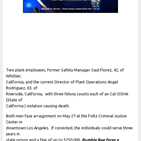
Two plant employees, former Safety Manager Saul Florez, 42, of
Whittier,
California, and the current Director of Plant Operations Angel
Rodriguez, 63, of
Riverside, California, with three felony counts each of an Cal-OSHA
(State of
California ) violation causing death.
Both men face arraignment on May 27 at the Foltz Criminal Justice
Center in
downtown Los Angeles. If convicted, the individuals could serve three
years in
state prison and a fine of up to $250,000.
Bumble Bee faces a