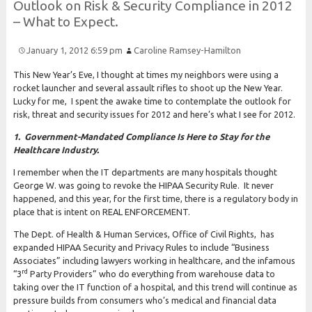
Outlook on
Risk &
Security
Compliance in 2012
–
What to
Expect.
January 1, 2012 6:59 pm
Caroline Ramsey-Hamilton
This New Year’s Eve, I thought at times my neighbors were using a
rocket launcher and several assault rifles to shoot up the New Year.
Lucky for me, I spent the awake time to contemplate the outlook for
risk, threat and security issues for 2012 and here’s what I see for 2012.
1. Government-Mandated Compliance Is Here to Stay for the
Healthcare Industry.
I remember when the IT departments are many hospitals thought
George W. was going to revoke the HIPAA Security Rule. It never
happened, and this year, for the first time, there is a regulatory body in
place that is intent on REAL ENFORCEMENT.
The Dept. of Health & Human Services, Office of Civil Rights, has
expanded HIPAA Security and Privacy Rules to include “Business
Associates” including lawyers working in healthcare, and the infamous
rd
“3
Party Providers” who do everything from warehouse data to
taking over the IT function of a hospital, and this trend will continue as
pressure builds from consumers who’s medical and financial data