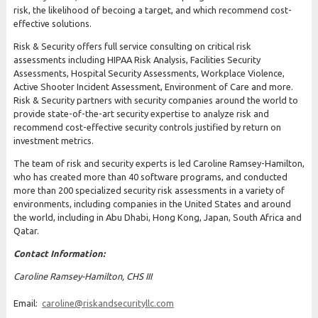
risk, the likelihood of becoing a target, and which recommend cost-
effective solutions.
Risk & Security offers full service consulting on critical risk
assessments including HIPAA Risk Analysis, Facilities Security
Assessments, Hospital Security Assessments, Workplace Violence,
Active Shooter Incident Assessment, Environment of Care and more.
Risk & Security partners with security companies around the world to
provide state-of-the-art security expertise to analyze risk and
recommend cost-effective security controls justified by return on
investment metrics.
The team of risk and security experts is led Caroline Ramsey-Hamilton,
who has created more than 40 software programs, and conducted
more than 200 specialized security risk assessments in a variety of
environments, including companies in the United States and around
the world, including in Abu Dhabi, Hong Kong, Japan, South Africa and
Qatar.
Contact Information:
Caroline Ramsey-Hamilton, CHS III
Email:
caroline@riskandsecurityllc.com