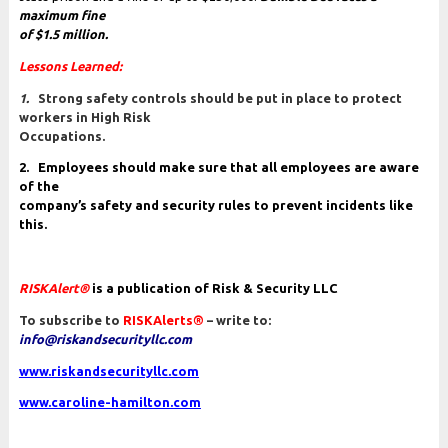
maximum fine
of $1.5 million.
Lessons Learned
:
1.
Strong safety controls should be put in place to protect
workers in High Risk
Occupations.
2. Employees should make sure that all employees are aware
of the
company’s safety and security rules to prevent incidents like
this.
RISKAlert®
is a publication of Risk & Security LLC
To subscribe to
RISKAlerts®
– write to:
info@riskandsecurityllc.com
www.riskandsecurityllc.com
www.caroline-hamilton.com