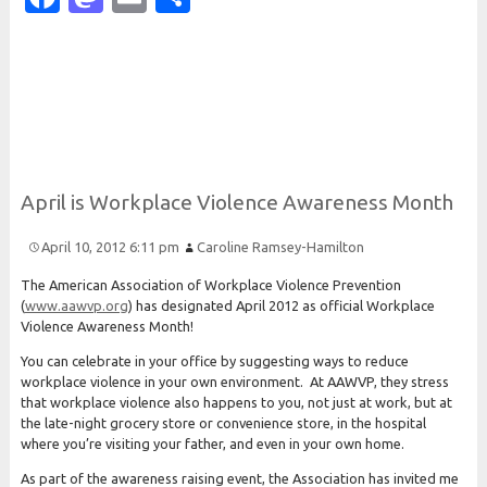
April is
Workplace
Violence
Awareness
Month
April 10, 2012 6:11 pm
Caroline Ramsey-Hamilton
The American Association of Workplace Violence Prevention
(
www.aawvp.org
) has designated April 2012 as official Workplace
Violence Awareness Month!
You can celebrate in your office by suggesting ways to reduce
workplace violence in your own environment. At AAWVP, they stress
that workplace violence also happens to you, not just at work, but at
the late-night grocery store or convenience store, in the hospital
where you’re visiting your father, and even in your own home.
As part of the awareness raising event, the Association has invited me