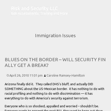
Risk and Security LLC
Risk Assessments, Training and More
Immigration Issues
B
L
U
E
S
O
N
T
H
E
B
O
R
D
E
R –
W
I
L
L
S
E
C
U
R
I
T
Y
F
I
N
A
L
L
Y
G
E
T
A
B
R
E
A
K?
April 26, 2010 11:01 pm
Caroline Ramsey-Hamilton
Arizona finally did it. They called DHS’s bluff, and actually DID
SOMETHING about the US-Mexican border. it has nothing to do with
racial profiling and nothing to do with discrimination — it has
everything to do with America’s security against terrorism.
Everyone who is so shocked, appalled and worried – shouldn’t be.
Everyone wants to prevent the next 911, they want to keep out drug