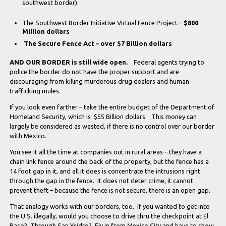
southwest border).
The Southwest Border Initiative Virtual Fence Project –
$800
Million dollars
The Secure Fence Act – over $7 Billion dollars
AND OUR BORDER is still wide open.
Federal agents trying to
police the border do not have the proper support and are
discouraging from killing murderous drug dealers and human
trafficking mules.
If you look even farther – take the entire budget of the Department of
Homeland Security, which is $55 Billion dollars. This money can
largely be considered as wasted, if there is no control over our border
with Mexico.
You see it all the time at companies out in rural areas – they have a
chain link fence around the back of the property, but the fence has a
14 foot gap in it, and all it does is concentrate the intrusions right
through the gap in the fence. It does not deter crime, it cannot
prevent theft – because the fence is not secure, there is an open gap.
That analogy works with our borders, too. If you wanted to get into
the U.S. illegally, would you choose to drive thru the checkpoint at El
Paso? Through San Ysidro? Fly in from Mexico City and have to show