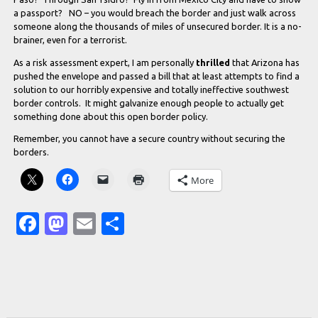
a passport? NO – you would breach the border and just walk across
someone along the thousands of miles of unsecured border. It is a no-
brainer, even for a terrorist.
As a risk assessment expert, I am personally
thrilled
that Arizona has
pushed the envelope and passed a bill that at least attempts to find a
solution to our horribly expensive and totally ineffective southwest
border controls. It might galvanize enough people to actually get
something done about this open border policy.
Remember, you cannot have a secure country without securing the
borders.
More
Facebook
Mastodon
Email
Share