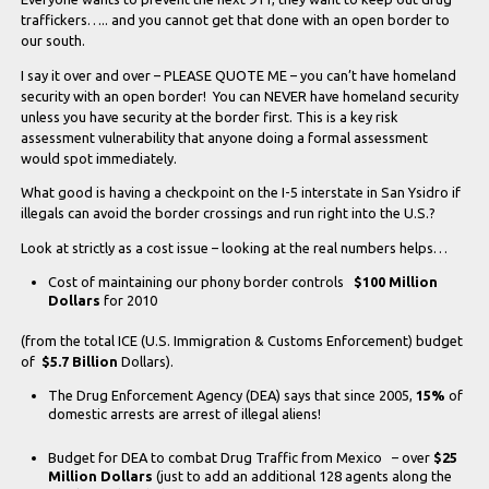
traffickers….. and you cannot get that done with an open border to
our south.
I say it over and over – PLEASE QUOTE ME – you can’t have homeland
security with an open border! You can NEVER have homeland security
unless you have security at the border first. This is a key risk
assessment vulnerability that anyone doing a formal assessment
would spot immediately.
What good is having a checkpoint on the I-5 interstate in San Ysidro if
illegals can avoid the border crossings and run right into the U.S.?
Look at strictly as a cost issue – looking at the real numbers helps…
Cost of maintaining our phony border controls
$100 Million
Dollars
for 2010
(from the total ICE (U.S. Immigration & Customs Enforcement) budget
of
$5.7 Billion
Dollars).
The Drug Enforcement Agency (DEA) says that since 2005,
15%
of
domestic arrests are arrest of illegal aliens!
Budget for DEA to combat Drug Traffic from Mexico – over
$25
Million Dollars
(just to add an additional 128 agents along the