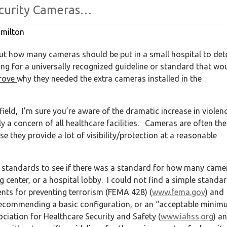
curity
Cameras…
milton
t how many cameras should be put in a small hospital to det
ng for a universally recognized guideline or standard that wo
rove
why they needed the extra cameras installed in the
e field, I’m sure you’re aware of the dramatic increase in violen
y a concern of all healthcare facilities. Cameras are often the
 they provide a lot of visibility/protection at a reasonable
nt standards to see if there was a standard for how many came
 center, or a hospital lobby. I could not find a simple standa
ents for preventing terrorism (FEMA 428) (
www.fema.gov
) and
f recommending a basic configuration, or an “acceptable mini
ociation for Healthcare Security and Safety (
www.iahss.org
) a