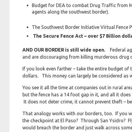
Budget for DEA to combat Drug Traffic from 
agents along the southwest border).
The Southwest Border Initiative Virtual Fence 
The Secure Fence Act – over $7 Billion doll
AND OUR BORDER is still wide open.
Federal ag
and are discouraging from killing murderous drug
If you look even farther – take the entire budget o
dollars. This money can largely be considered as w
You see it all the time at companies out in rural ar
but the fence has a 14 foot gap in it, and all it doe
It does not deter crime, it cannot prevent theft – b
That analogy works with our borders, too. If you wan
the checkpoint at El Paso? Through San Ysidro? F
would breach the border and just walk across someo