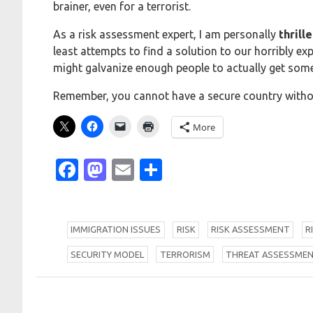
brainer, even for a terrorist.
As a risk assessment expert, I am personally
thrill
least attempts to find a solution to our horribly ex
might galvanize enough people to actually get som
Remember, you cannot have a secure country withou
More
Facebook
Mastodon
Email
Share
I
MMIGRATION ISSUES
R
ISK
R
ISK ASSESSMENT
R
S
ECURITY MODEL
T
ERRORISM
T
HREAT ASSESSME