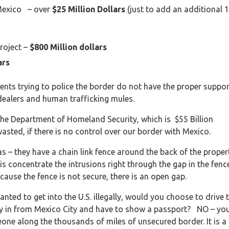
Mexico – over
$25 Million Dollars
(just to add an additional 
Project –
$800 Million dollars
ars
ents trying to police the border do not have the proper suppor
 dealers and human trafficking mules.
f the Department of Homeland Security, which is $55 Billion
asted, if there is no control over our border with Mexico.
eas – they have a chain link fence around the back of the proper
s is concentrate the intrusions right through the gap in the fenc
ecause the fence is not secure, there is an open gap.
ted to get into the U.S. illegally, would you choose to drive 
ly in from Mexico City and have to show a passport? NO – yo
ne along the thousands of miles of unsecured border. It is a