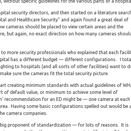
without specific guidelines for the various parts of a hospita
tal security directors, and then started on a literature search
pital and Healthcare Security” and again found a great deal of
cameras should be placed to view certain areas and the
re, but again, no exact direction on how many cameras shoul
 to more security professionals who explained that each facili
pital has a different budget — different configurations. I tota
ting to hospitals (and all sorts of other facilities) want to d
make sure the cameras fit the total security picture.
 start creating minimum standards with actual guidelines of W
f default value, or minimum to achieve some level of
mum’ recommendation for an ED might be — one camera at each
area. Having some basic configurations spelled out would be 
r the camera companies.
ig proponent of standardization — for lots of reasons. It is