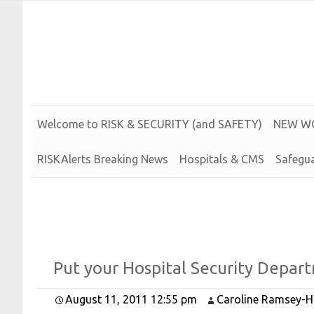
Risk and Security LLC
Risk Assessments, Training and More
Welcome to
R
I
S
K &
S
E
C
U
R
I
T
Y (and
S
A
F
E
T
Y)
N
E
W
W
RISKAlerts Breaking News
Hospitals & CMS
Safegua
Put your
Hospital
Security
Depart
August 11, 2011 12:55 pm
Caroline Ramsey-H