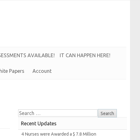
S
E
S
S
M
E
N
T
S
A
V
A
I
L
A
B
L
E!
IT CAN HAPPEN HERE!
hite
Papers
Account
Recent Updates
4
Nurses were
Awarded a $ 7.8
Million