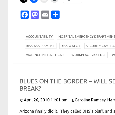
Facebook
Mastodon
Email
Share
A
CCOUNTABILITY
H
OSPITAL EMERGENCY DEPARTMEN
R
ISK ASSESSMENT
R
ISK WATCH
S
ECURITY CAMERA
V
IOLENCE IN HEALTHCARE
W
ORKPLACE VIOLENCE
B
L
U
E
S
O
N
T
H
E
B
O
R
D
E
R –
W
I
L
L
S
B
R
E
A
K?
April 26, 2010 11:01 pm
Caroline Ramsey-Ham
Arizona finally did it. They called DHS’s bluff, a