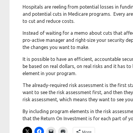
Hospitals are reeling from potential losses in fundi
and potential cuts in Medicare programs. Every area
to cut and reduce costs.
Instead of waiting for a memo about cuts that aff
pro-active manager and right-size your security
the changes you want to make.
It is possible to have an efficient, accountable sec
be based on real dollars, on real risks and it has
element in your program.
The already-required risk assessment is the first st
want to see the risk assessment first, and then they
risk assessment, which means they want to see you
By including program elements in the risk assessme
that the Return On Investment is for each part of y
More