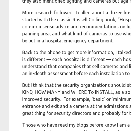
they also mentioned lighting and cameras but again, 
More research followed. I called about a dozen hospi
started with the classic Russell Colling book, “Hos
common sense advice and recommendations on how 
panning area, and what kind of cameras to use whe
be put in a hospital emergency department.
Back to the phone to get more information, I talked
is different — each hospital is different — each hos
understand that companies that sell cameras and ligh
an in-depth assessment before each installation to 
But I think that the security organizations should
KIND, HOW MANY and WHERE To INSTALL, as a sort o
improved security. For example, ‘basic’ or ‘mini
entrance and exit and a camera at the admissions 
great thing for security directors and probably fo
Those who have read my blogs before know I am a b