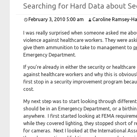
Searching for
Hard
Data about
Se
February 3, 2010 5:00 am
Caroline Ramsey-Ha
I was really surprised when someone asked me abou
violence against healthcare workers. They were aski
give them ammunition to take to management to
p
Emergency Department.
If you’re already in either the security or healthcar
against healthcare workers and why this is obviousl
first stop in a security improvement program because
cost.
My next step was to start looking through differe
should be in an Emergency Department, or a birthing
anywhere. I first started looking at FEMA requirem
while they covered lighting, they stopped short o
for cameras. Next I looked at the International Ass