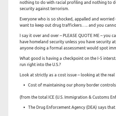
nothing to do with racial profiling and nothing to 
security against terrorism.
Everyone who is so shocked, appalled and worried 
want to keep out drug traffickers….. and you canno
I say it over and over – PLEASE QUOTE ME – you c
have homeland security unless you have security at t
anyone doing a formal assessment would spot imm
What good is having a checkpoint on the I-5 intersta
run right into the U.S.?
Look at strictly as a cost issue – looking at the r
Cost of maintaining our phony border contro
(from the total ICE (U.S. Immigration & Customs E
The Drug Enforcement Agency (DEA) says that