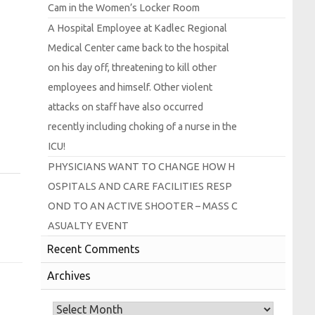
Cam in the
Women’s
Locker
Room
A
Hospital
Employee at
Kadlec
Regional
Medical
Center came back to the hospital
on his day off, threatening to kill other
employees and himself.
Other violent
attacks on staff have also occurred
recently including choking of a nurse in the
I
C
U!
P
H
Y
S
I
C
I
A
N
S
W
A
N
T
T
O
C
H
A
N
G
E
H
O
W
H
O
S
P
I
T
A
L
S
A
N
D
C
A
R
E
F
A
C
I
L
I
T
I
E
S
R
E
S
P
O
N
D
T
O
A
N
A
C
T
I
V
E
S
H
O
O
T
E
R –
M
A
S
S
C
A
S
U
A
L
T
Y
E
V
E
N
T
Recent Comments
Archives