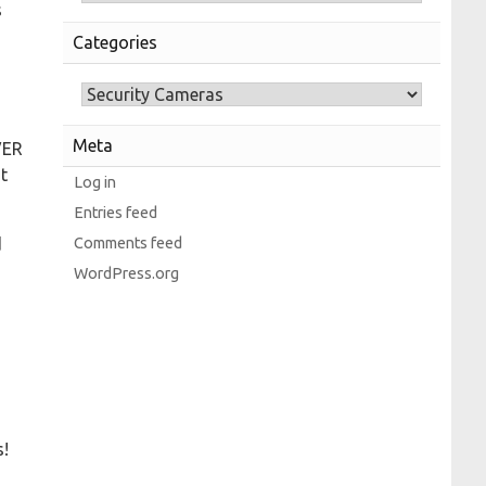
s
Categories
Meta
VER
t
Log in
Entries feed
Comments feed
d
WordPress.org
s!