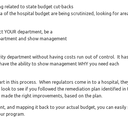
ng related to state budget cut-backs
 of the hospital budget are being scrutinized, looking for are
ect YOUR department, be a
 department and show management
urity department without having costs run out of control. It ha
 to have the ability to show management WHY you need each
art in this process. When regulators come in to a hospital, the
 look to see if you followed the remediation plan identified in 
 made the right improvements, based on the plan.
nt, and mapping it back to your actual budget, you can easily
our program.