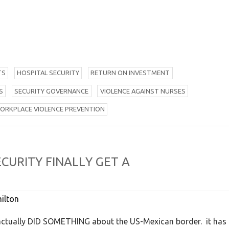
TS
H
OSPITAL SECURITY
R
ETURN ON INVESTMENT
S
S
ECURITY GOVERNANCE
V
IOLENCE AGAINST NURSES
W
ORKPLACE VIOLENCE PREVENTION
E
C
U
R
I
T
Y
F
I
N
A
L
L
Y
G
E
T
A
ilton
nd actually DID SOMETHING about the US-Mexican border. it has