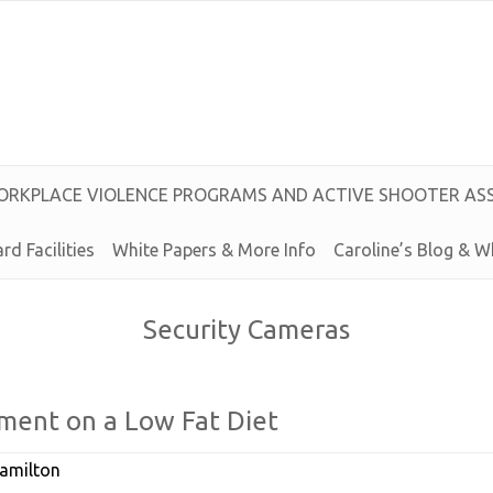
O
R
K
P
L
A
C
E
V
I
O
L
E
N
C
E
P
R
O
G
R
A
M
S
A
N
D
A
C
T
I
V
E
S
H
O
O
T
E
R
A
S
rd Facilities
White Papers & More Info
Caroline’s
Blog &
W
Security Cameras
ment on a
Low
Fat
Diet
amilton