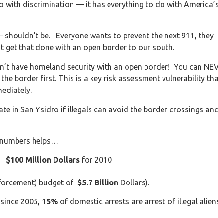
do with discrimination — it has everything to do with America’
– shouldn’t be. Everyone wants to prevent the next 911, they
t get that done with an open border to our south.
an’t have homeland security with an open border! You can NE
he border first. This is a key risk assessment vulnerability tha
ediately.
te in San Ysidro if illegals can avoid the border crossings an
eal numbers helps…
ls
$100 Million Dollars
for 2010
nforcement) budget of
$5.7 Billion
Dollars).
 since 2005,
15%
of domestic arrests are arrest of illegal alien