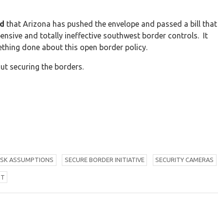
ed
that Arizona has pushed the envelope and passed a bill that
pensive and totally ineffective southwest border controls. It
ething done about this open border policy.
t securing the borders.
ISK ASSUMPTIONS
S
ECURE BORDER INITIATIVE
S
ECURITY CAMERAS
NT