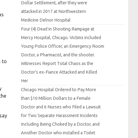
Dollar
Settlement, after they were
attacked in 2017 at
Northwestern
as
Medicine
Delnor
Hospital
Four (4)
Dead in
Shooting
Rampage at
Mercy
Hospital,
Chicago.
Victims included
Young
Police
Officer, an
Emergency
Room
Doctor, a
Pharmacist, and the shooter.
s to
Witnesses
Report
Total
Chaos as the
Doctor’s ex-
Fiance
Attacked and
Killed
Her
y
Chicago
Hospital
Ordered to
Pay
More
the
than $10
Million
Dollars to a
Female
Doctor and 6
Nurses who
Filed a
Lawsuit
 say
for
Two
Separate
Harassment
Incidents
Including
Being
Choked by a
Doctor, and
Another
Doctor who installed a
Toilet