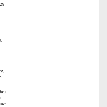
128
t
ty,
e.
thru
u
 no-