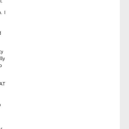
l.
. I
d
ty
lly
o
HAT
a